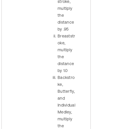
stroke,
multiply
the
distance
by .95
Breaststr
oke,
multiply
the
distance
by 1.0
Backstro
ke,
Butterfly,
and
Individual
Medley,
multiply
the