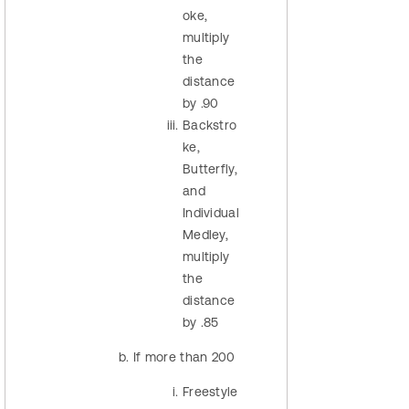
oke,
multiply
the
distance
by .90
Backstro
ke,
Butterfly,
and
Individual
Medley,
multiply
the
distance
by .85
If more than 200
Freestyle