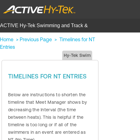
ACTIVE Hy-Tek Swimming and Track &
Field | Help Center
Home
>
Previous Page
>
Timelines for NT
Entries
Hy-Tek Swim
TIMELINES FOR NT ENTRIES
Below are instructions to shorten the
timeline that Meet Manager shows by
decreasing the Interval (the time
between heats). This is helpful if the
timeline is too long or if all of the
swimmers in an event are entered as
NT (No Time).