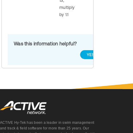
13,
multiply
by 1.1
Was this information helpful?
YES
NO
ACTIVE Hy-Tek has been a leader in swim management
and track & field software for more than 25 years. Our