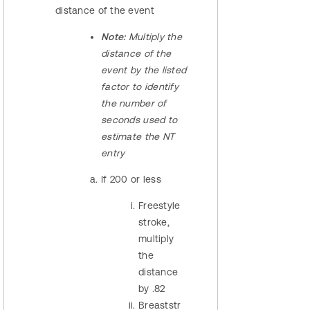
distance of the event
Note:
Multiply the
distance of the
event by the listed
factor to identify
the number of
seconds used to
estimate the NT
entry
If 200 or less
Freestyle
stroke,
multiply
the
distance
by .82
Breaststr