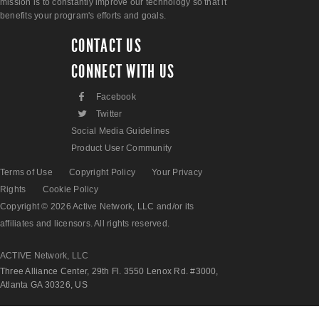
mission is to constantly improve our technology so that it
benefits your program's efforts and goals.
CONTACT US
CONNECT WITH US
F
Facebook
L
Twitter
Social Media Guidelines
Product User Community
Terms of Use
Copyright Policy
Your Privacy
Rights
Cookie Policy
Copyright © 2026 Active Network, LLC and/or its
affiliates and licensors. All rights reserved.
ACTIVE Network, LLC
Three Alliance Center, 29th Fl. 3550 Lenox Rd. #3000,
Atlanta GA 30326, US