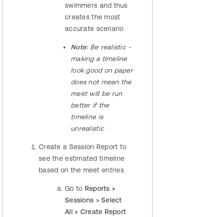
swimmers and thus
creates the most
accurate scenario
​Note:
Be realistic -
making a timeline
look good on paper
does not mean the
meet will be run
better if the
timeline is
unrealistic
Create a Session Report to
see the estimated timeline
based on the meet entries
Go to
Reports >
Sessions > Select
All > Create Report