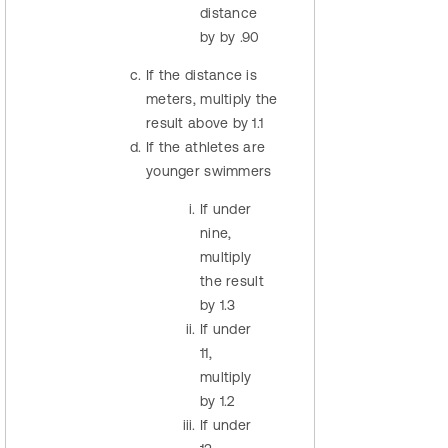
distance
by by .90
If the distance is
meters, multiply the
result above by 1.1
If the athletes are
younger swimmers
If under
nine,
multiply
the result
by 1.3
If under
11,
multiply
by 1.2
If under