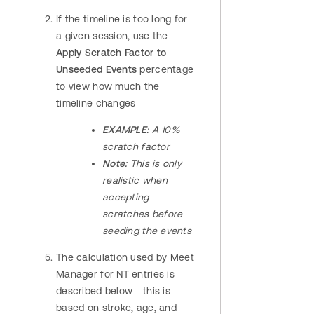
If the timeline is too long for
a given session, use the
Apply Scratch Factor to
Unseeded Events
percentage
to view how much the
timeline changes
EXAMPLE:
A 10%
scratch factor
Note:
This is only
realistic when
accepting
scratches before
seeding the events
The calculation used by Meet
Manager for NT entries is
described below - this is
based on stroke, age, and