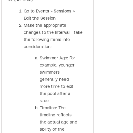
Go to
Events > Sessions >
Edit the Session
Make the appropriate
changes to the
Interval
- take
the following items into
consideration:
Swimmer Age: For
example, younger
swimmers
generally need
more time to exit
the pool after a
race
Timeline: The
timeline reflects
the actual age and
ability of the