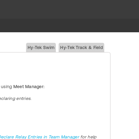
Hy-Tek Swim
Hy-Tek Track & Field
 using
Meet Manager:
claring entries.
eclare Relay Entries in Team Manager
for help