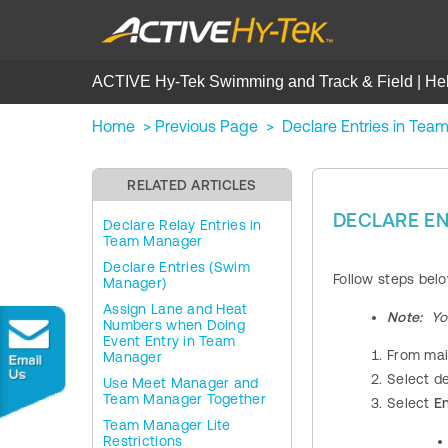
ACTIVE Hy-Tek Swimming and Track & Field | He
Home
>
Previous Page
>
Declare Entries in Te
RELATED ARTICLES
DECLARE EN
Declare Relay Entries in
Team Manager
Declare Entries (Swim
Follow steps bel
Manager)
Assign Lane and Heat
Note:
Yo
Numbers when Doing
Event Entry in Team
From mai
Manager
Select d
Use Meet Manager and
Team Manager Together
Select
En
Team Manager Lite
Restrictions