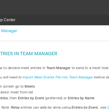
lp Center
am Manager
TRIES IN TEAM MANAGER
ow to declare meet entries in
Team Manager
to send to a meet host
u will need to
Import Meet Events File into Team Manager
before de
n screen go to
Meets
esired meet from list
tries
, then
Entries by Event
(preferred) or
Entries by Name
Note:
Relay
entries can
only
be done using
Entries by Event,
see
D