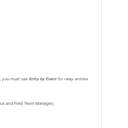
s, you must use
Entry by Event
for relay entries
ack and Field Team Manager)