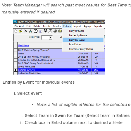
Note:
Team Manager
will search past meet results for
Best Time
to
manually entered if desired
Entries by Event
for individual events
Select event
Note:
a list of eligible athletes for the selected
Select Team in
Swim for Team
(Select team in
Entries
Check box in
Entrd
column next to desired athlete