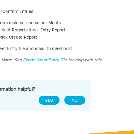
)
Confirm Entries
From main screen select
Meets
Select
Reports
then
Entry Report
lick
Create Report
eet Entry file and email to meet host
Note:
See
Export Meet Entry File
for help with this
ormation helpful?
YES
NO