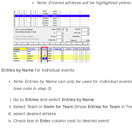
Note:
Entered athletes will be highlighted yellow
Entries by Name
for individual events
Note: Entries by Name
can only be used for individual event
(see note in step 3)
Go to
Entries
and select
Entries by Name
Select Team in
Swim for Team
(Show
Entries for Team
in Tr
select
desired athlete
Check box in
Enter
column next to desired event