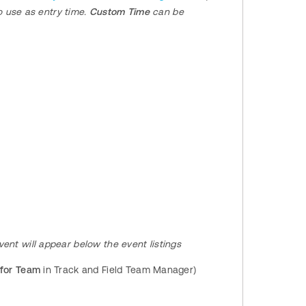
 use as entry time.
Custom Time
can be
 event will appear below the event listings
 for Team
in Track and Field Team Manager)