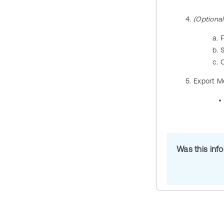
(Optional
C
Export M
Was this inf