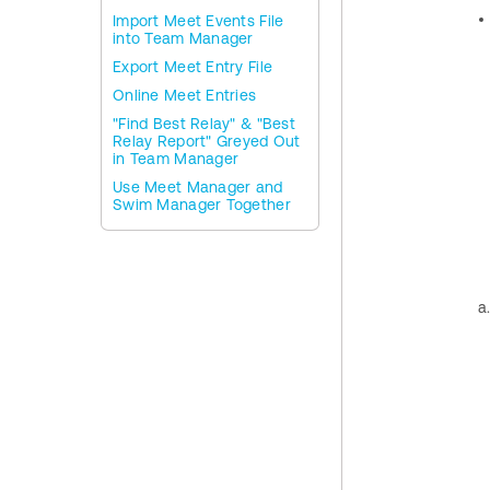
Import Meet Events File
into Team Manager
Export Meet Entry File
Online Meet Entries
"Find Best Relay" & "Best
Relay Report" Greyed Out
in Team Manager
Use Meet Manager and
Swim Manager Together