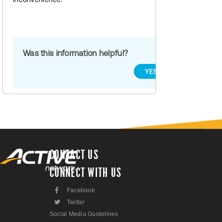
Was this information helpful?
YES
NO
CONTACT US
CONNECT WITH US
F
Facebook
L
Twitter
Social Media Guidelines