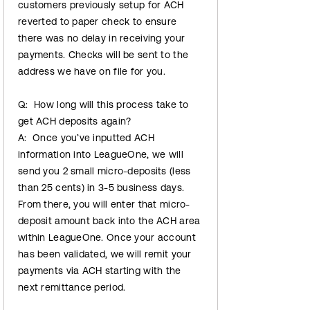
customers previously setup for ACH
reverted to paper check to ensure
there was no delay in receiving your
payments. Checks will be sent to the
address we have on file for you.
Q: How long will this process take to
get ACH deposits again?
A: Once you’ve inputted ACH
information into LeagueOne, we will
send you 2 small micro-deposits (less
than 25 cents) in 3-5 business days.
From there, you will enter that micro-
deposit amount back into the ACH area
within LeagueOne. Once your account
has been validated, we will remit your
payments via ACH starting with the
next remittance period.