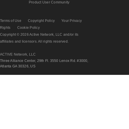
Product User Community
Terms of Use
Copyright Policy
Your Privacy
Rights
Cookie Policy
Copyright © 2026 Active Network, LLC and/or its
affiliates and licensors. All rights reserved.
ACTIVE Network, LLC
Three Alliance Center, 29th Fl. 3550 Lenox Rd. #3000,
Atlanta GA 30326, US