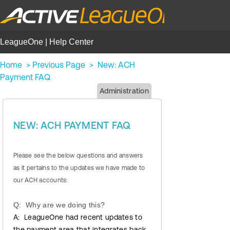
LeagueOne | Help Center
Home
>
Previous Page
>
New: ACH
Payment FAQ
Administration
NEW: ACH PAYMENT FAQ
Please see the below questions and answers
as it pertains to the updates we have made to
our ACH accounts:
Q: Why are we doing this?
A: LeagueOne had recent updates to
the payment area that integrates back