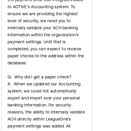
to ACTIVE’s Accounting system. To
ensure we are providing the highest
level of security, we need you to
internally validate your ACH banking
information within the organization’s
payment settings. Until that is
completed, you can expect to receive
paper checks to the address within the
database.
Q: Why did I get a paper check?
A: When we updated our Accounting
system, we could not automatically
export and import over your personal
banking information. For security
reasons, the ability to internally validate
ACH directly within LeagueOne’s
payment settings was added. All