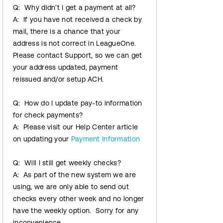
Q: Why didn’t I get a payment at all?
A: If you have not received a check by
mail, there is a chance that your
address is not correct in LeagueOne.
Please contact Support, so we can get
your address updated, payment
reissued and/or setup ACH.
Q: How do I update pay-to information
for check payments?
A: Please visit our Help Center article
on updating your
Payment Information
Q: Will I still get weekly checks?
A: As part of the new system we are
using, we are only able to send out
checks every other week and no longer
have the weekly option. Sorry for any
inconvenience.