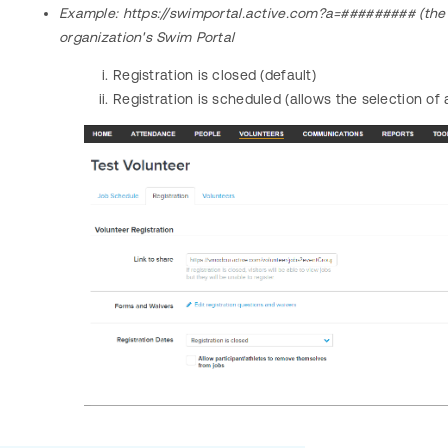
Example:
https://swimportal.active.com?a=######### (the 
organization's Swim Portal
Registration is closed (default)
Registration is scheduled (allows the selection of