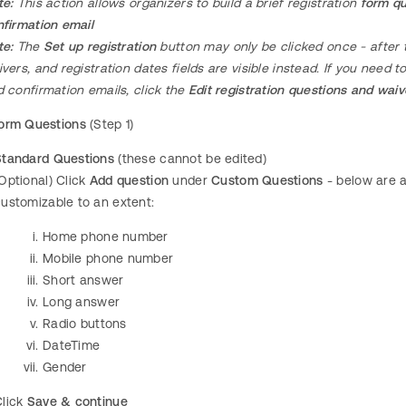
te:
This action allows organizers to build a brief registration
form qu
firmation email
te:
The
Set up registration
button may only be clicked once - after t
vers, and registration dates fields are visible instead. If you need t
 confirmation emails, click the
Edit registration questions and wai
orm Questions
(Step 1)
Standard Questions
(these cannot be edited)
Optional) Click
Add question
under
Custom Questions
- below are a
ustomizable to an extent:
Home phone number
Mobile phone number
Short answer
Long answer
Radio buttons
DateTime
Gender
Click
Save & continue