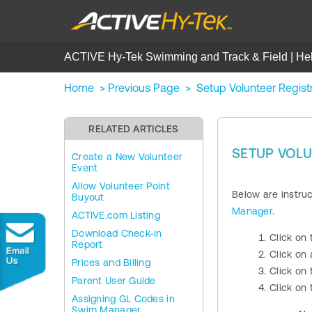
ACTIVE Hy-Tek Swimming and Track & Field | He
Home
>
Previous Page
>
Setup Volunteer Regist
RELATED ARTICLES
SETUP VOLU
Create a New Volunteer
Event
Allow Volunteer Point
Below are instru
Buyout
Manager
.
ACTIVE.com Listing
Download Check-in
Click on
Report
Click on
Prices and Billing
Click on
Parent User Guide
Click on
Assigning GL Codes in
Swim Manager