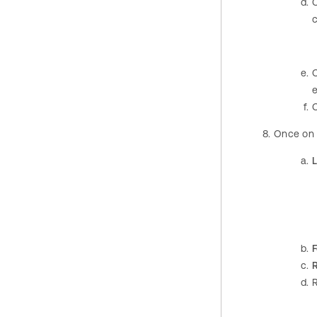
c
Once on
L
R
R