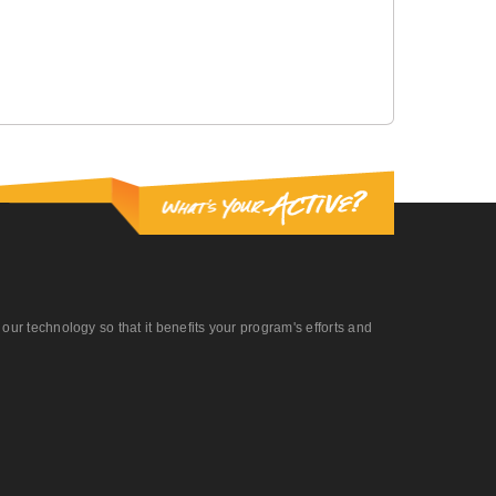
r technology so that it benefits your program's efforts and