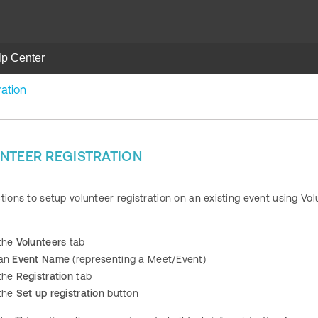
lp Center
ration
NTEER REGISTRATION
ctions to setup volunteer registration on an existing event using 
 the
Volunteers
tab
 an
Event Name
(representing a Meet/Event)
 the
Registration
tab
 the
Set up registration
button