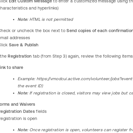
Click
Edit Custom Message
to enter a customized message using the 
haracteristics and hyperlinks)
Note:
HTML is not permitted
Check or uncheck the box next to
Send copies of each confirmation 
email addresses
Click
Save & Publish
 the
Registration
tab (from Step 3) again, review the following items
ink to share
Example:
https://vmodcui.active.com/volunteer/jobs?even
the event ID)
Note:
If registration is closed, visitors may view jobs but c
Forms and Waivers
egistration Dates
fields
egistration is open
Note:
Once registration is open, volunteers can register f