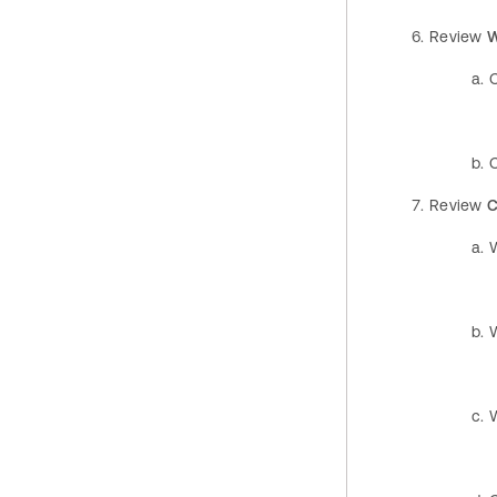
Review
W
Review
C
W