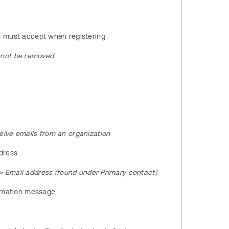
s must accept when registering
nnot be removed
ive emails from an organization
ddress
 > Email address (found under Primary contact)
irmation message