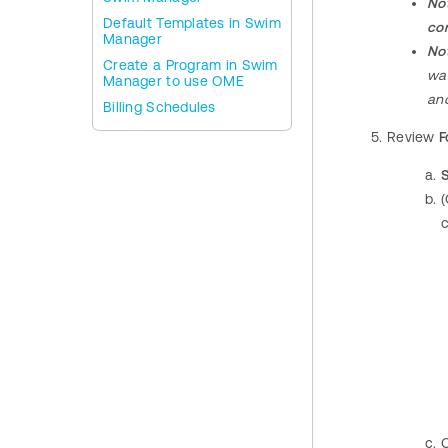
No
Default Templates in Swim
con
Manager
No
Create a Program in Swim
wai
Manager to use OME
and
Billing Schedules
Review
F
(
c