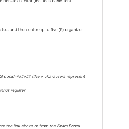
rich-text editor (includes basic font
to...
and then enter up to five (5) organizer
:
tGroupId=###### (the # characters represent
annot register
rom the link above or from the
Swim Portal