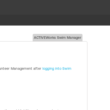
ACTIVEWorks Swim Manager
Volunteer Management after
logging into Swim