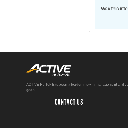
Was this inf
ACTIVE Hy-Tek has been a leader in swim management and track &
goals.
CONTACT US