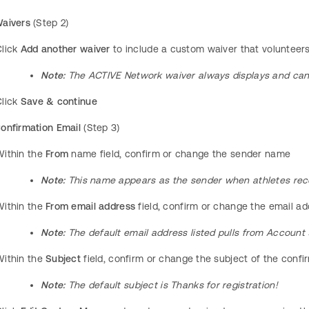
aivers
(Step 2)
Click
Add another waiver
to include a custom waiver that volunteer
Note:
The ACTIVE Network waiver always displays and ca
Click
Save & continue
onfirmation Email
(Step 3)
Within the
From
name field, confirm or change the sender name
Note:
This name appears as the sender when athletes rece
ithin the
From email address
field, confirm or change the email a
Note:
The default email address listed pulls from Account
Within the
Subject
field, confirm or change the subject of the conf
Note:
The default subject is Thanks for registration!