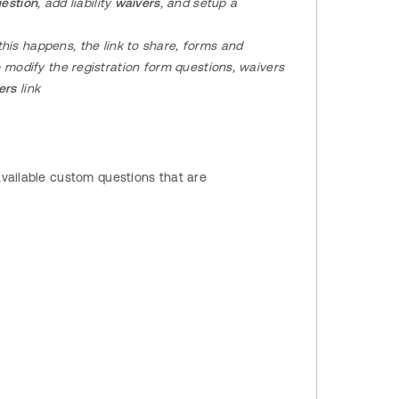
estion
, add liability
waivers
, and setup a
his happens, the link to share, forms and
o modify the registration
form questions, waivers
vers
link
vailable custom questions that are