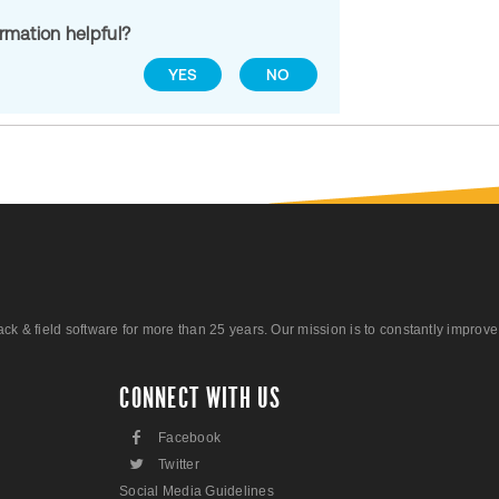
ormation helpful?
YES
NO
 field software for more than 25 years. Our mission is to constantly improve ou
CONNECT WITH US
F
Facebook
L
Twitter
Social Media Guidelines