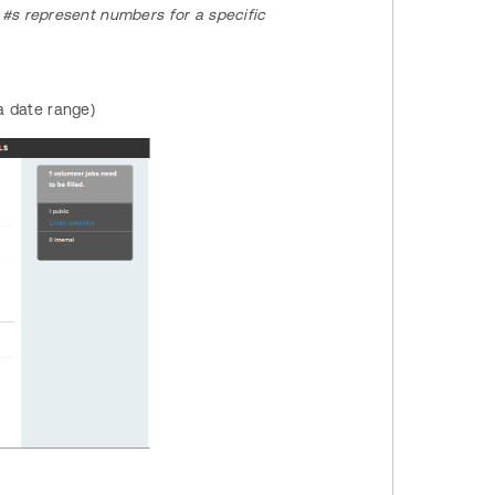
#s represent numbers for a specific
 a date range)