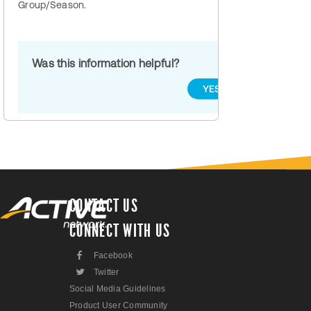
Group/Season.
Was this information helpful?
YES
NO
CONTACT US
CONNECT WITH US
F
Facebook
L
Twitter
Social Media Guidelines
Product User Community