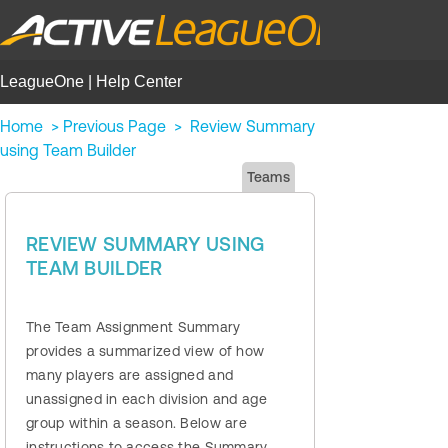
LeagueOne | Help Center
Home
>
Previous Page
>
Review Summary
using Team Builder
Teams
REVIEW SUMMARY USING
TEAM BUILDER
The Team Assignment Summary
provides a summarized view of how
many players are assigned and
unassigned in each division and age
group within a season. Below are
instructions to access the Summary