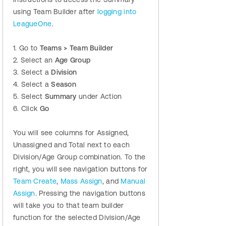
using Team Builder after
logging into
LeagueOne
.
1. Go to
Teams > Team Builder
2. Select an
Age Group
3. Select a
Division
4. Select a
Season
5. Select
Summary
under Action
6. Click
Go
You will see columns for Assigned,
Unassigned and Total next to each
Division/Age Group combination. To the
right, you will see navigation buttons for
Team Create
,
Mass Assign
, and
Manual
Assign
. Pressing the navigation buttons
will take you to that team builder
function for the selected Division/Age