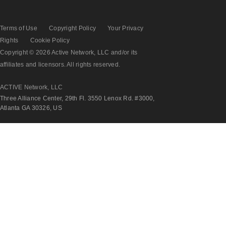
Terms of Use
Copyright Policy
Your Privacy
Rights
Cookie Policy
Copyright © 2026 Active Network, LLC and/or its
affiliates and licensors. All rights reserved.
ACTIVE Network, LLC
Three Alliance Center, 29th Fl. 3550 Lenox Rd. #3000,
Atlanta GA 30326, US