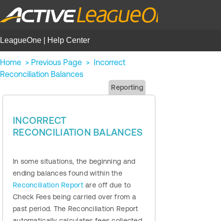
LeagueOne | Help Center
Home
>
Previous Page
>
Incorrect
Reconciliation Balances
Reporting
INCORRECT
RECONCILIATION BALANCES
In some situations, the beginning and
ending balances found within the
Reconciliation Report
are off due to
Check Fees being carried over from a
past period. The Reconciliation Report
automatically calculates fees collected