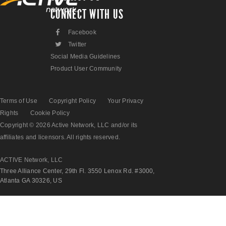
CONNECT WITH US
F
Facebook
L
Twitter
Social Media Guidelines
Product User Community
Terms of Use
Copyright Policy
Your Privacy
Rights
Cookie Policy
Copyright © 2026 Active Network, LLC and/or its
affiliates and licensors. All rights reserved.
ACTIVE Network, LLC
Three Alliance Center, 29th Fl. 3550 Lenox Rd. #3000,
Atlanta GA 30326, US