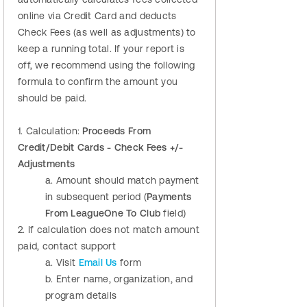
online via Credit Card and deducts
Check Fees (as well as adjustments) to
keep a running total. If your report is
off, we recommend using the following
formula to confirm the amount you
should be paid.
1. Calculation:
Proceeds From
Credit/Debit Cards - Check Fees +/-
Adjustments
a. Amount should match payment
in subsequent period (
Payments
From LeagueOne To Club
field)
2. If calculation does not match amount
paid, contact support
a. Visit
Email Us
form
b. Enter name, organization, and
program details