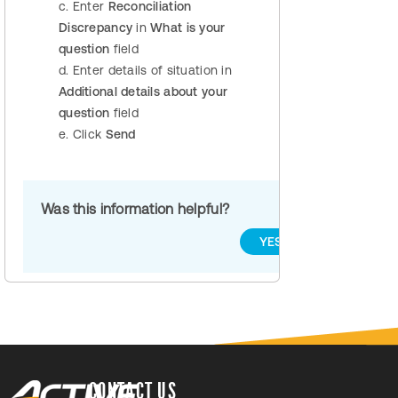
c. Enter
Reconciliation
Discrepancy
in
What is your
question
field
d. Enter details of situation in
Additional details about your
question
field
e. Click
Send
Was this information helpful?
YES
NO
CONTACT US