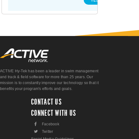
ACTIVE Hy-Tek has been a leader in swim management
and track & field software for more than 25 years. Our
mission is to constantly improve our technology so that it
benefits your program's efforts and goals.
CONTACT US
CONNECT WITH US
F
Facebook
L
Twitter
Social Media Guidelines