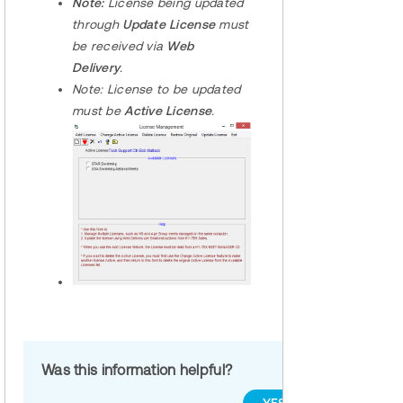
Note:
License being updated
through
Update License
must
be received via
Web
Delivery
.
Note:
License to be updated
must be
Active License
.
Was this information helpful?
YES
NO