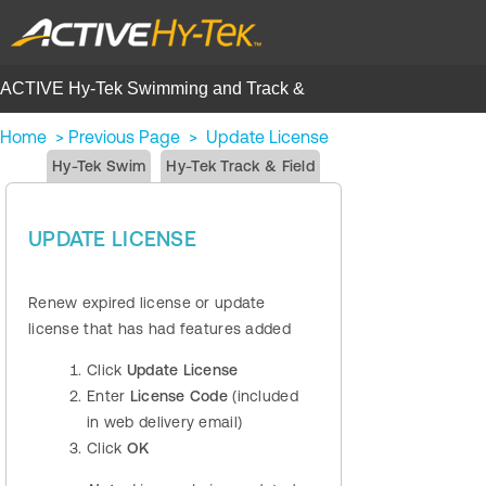
ACTIVE Hy-Tek Swimming and Track &
Field | Help Center
Home
>
Previous Page
>
Update License
Hy-Tek Swim
Hy-Tek Track & Field
UPDATE LICENSE
Renew expired license or update
license that has had features added
Click
Update License
Enter
License Code
(included
in web delivery email)
Click
OK