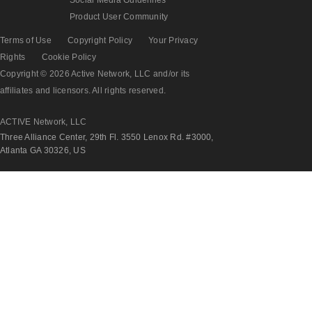
Product User Community
Terms of Use
Copyright Policy
Your Privacy
Rights
Cookie Policy
Copyright © 2026 Active Network, LLC and/or its
affiliates and licensors. All rights reserved.
ACTIVE Network, LLC
Three Alliance Center, 29th Fl. 3550 Lenox Rd. #3000,
Atlanta GA 30326, US