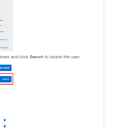
ddress and click
Search
to locate the user.