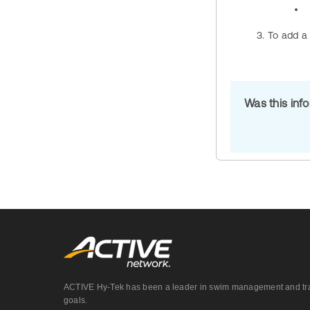
To add a 
Was this inf
ACTIVE Hy-Tek has been a leader in swim management and track &
goals.