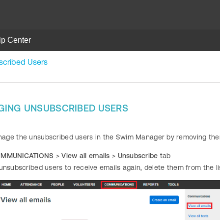
lp Center
cribed Users
GING UNSUBSCRIBED USERS
ge the unsubscribed users in the Swim Manager by removing them f
MMUNICATIONS
>
View all emails
>
Unsubscribe
tab
unsubscribed users to receive emails again, delete them from the lis