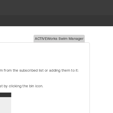
ACTIVEWorks Swim Manager
rom the subscribed list or adding them to it:
t by clicking the bin icon.