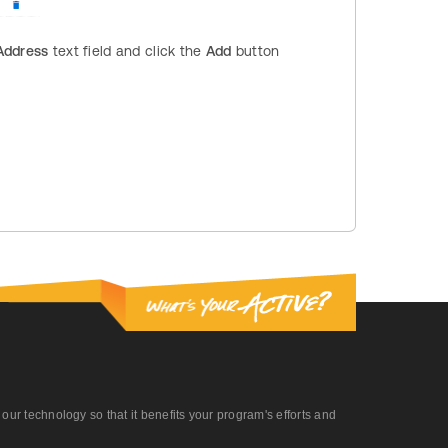
Address
text field and click the
Add
button
r technology so that it benefits your program's efforts and