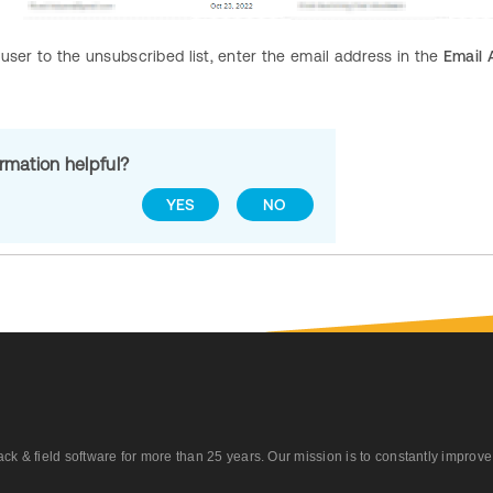
user to the unsubscribed list, enter the email address in the
Email 
ormation helpful?
YES
NO
 field software for more than 25 years. Our mission is to constantly improve ou