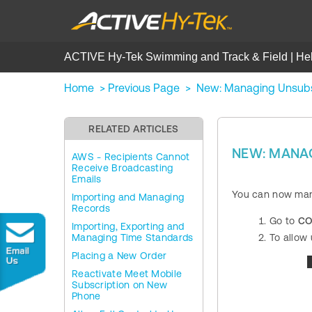
ACTIVE Hy-Tek Swimming and Track & Field | He
Home
>
Previous Page
>
New: Managing Unsubs
RELATED ARTICLES
NEW: MANA
AWS - Recipients Cannot
Receive Broadcasting
Emails
You can now mana
Importing and Managing
Records
Go to
CO
Importing, Exporting and
Managing Time Standards
To allow 
Placing a New Order
Reactivate Meet Mobile
Subscription on New
Phone