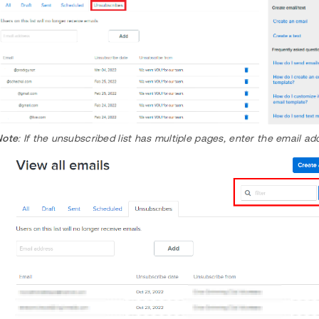
Note
: If the unsubscribed list has multiple pages, enter the email a