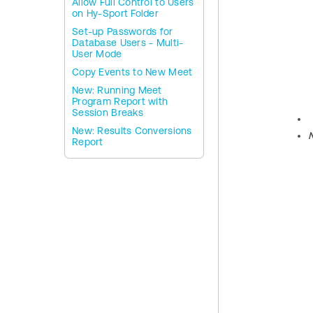
Allow Full Control to Users
on Hy-Sport Folder
Set-up Passwords for
Database Users - Multi-
User Mode
Copy Events to New Meet
New: Running Meet
Program Report with
Session Breaks
New: Results Conversions
Report