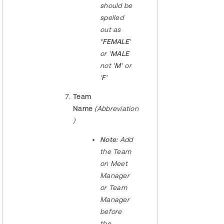
should be
spelled
out as
"
FEMALE
'
or '
MALE
not '
M
' or
'
F
'
Team
Name
(Abbreviation
)
Note:
Add
the Team
on Meet
Manager
or Team
Manager
before
the