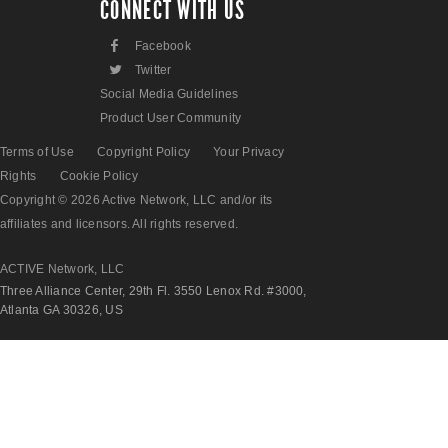
CONNECT WITH US
F
Facebook
L
Twitter
Social Media Guidelines
Product User Community
Terms of Use
Copyright Policy
Your Privacy
Rights
Cookie Policy
Copyright © 2026 Active Network, LLC and/or its
affiliates and licensors. All rights reserved.
ACTIVE Network, LLC
Three Alliance Center, 29th Fl. 3550 Lenox Rd. #3000,
Atlanta GA 30326, US