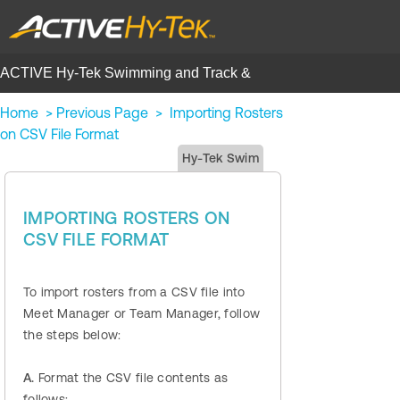
ACTIVE Hy-Tek Swimming and Track &
Field | Help Center
Home
>
Previous Page
>
Importing Rosters
on CSV File Format
Hy-Tek Swim
IMPORTING ROSTERS ON
CSV FILE FORMAT
To import rosters from a CSV file into
Meet Manager or Team Manager, follow
the steps below:
A.
Format the CSV file contents as
follows: