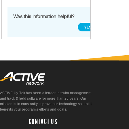
Was this information helpful?
YES
NO
ACTIVE Hy-Tek has been a leader in swim management
and track & field software for more than 25 years. Our
mission is to constantly improve our technology so that it
benefits your program's efforts and goals.
CONTACT US