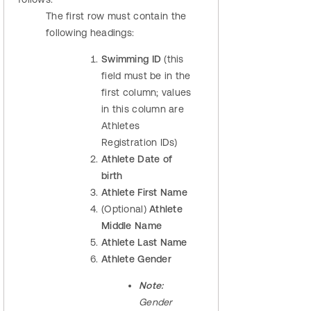
The first row must contain the
following headings:
Swimming ID
(this
field must be in the
first column; values
in this column are
Athletes
Registration IDs)
Athlete Date of
birth
Athlete First Name
(Optional)
Athlete
Middle Name
Athlete Last Name
Athlete Gender
Note:
Gender