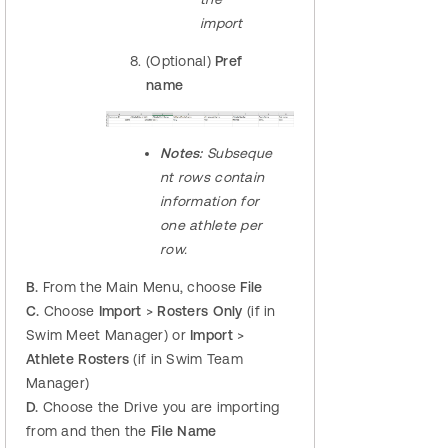
import
(Optional)
Pref
name
Notes:
Subseque
nt rows contain
information for
one athlete per
row.
B.
From the Main Menu, choose
File
C.
Choose
Import
>
Rosters Only
(if in
Swim Meet Manager) or
Import
>
Athlete Rosters
(if in Swim Team
Manager)
D.
Choose the Drive you are importing
from and then the
File Name