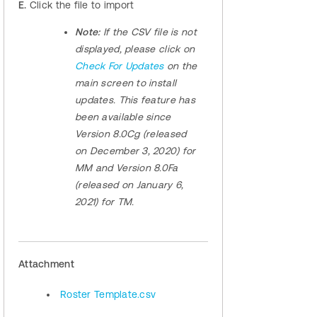
E.
Click the file to import
Note:
If the CSV file is not
displayed, please click on
Check For Updates
on the
main screen to install
updates. This feature has
been available since
Version 8.0Cg (released
on December 3, 2020) for
MM and Version 8.0Fa
(released on January 6,
2021) for TM.
Attachment
Roster Template.csv