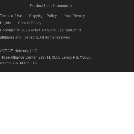
Product User Community
Terms of Use
Copyright Policy
Your Privacy
Rights
Cookie Policy
Copyright © 2026 Active Network, LLC and/or its
affiliates and licensors. All rights reserved.
ACTIVE Network, LLC
Three Alliance Center, 29th Fl. 3550 Lenox Rd. #3000,
Atlanta GA 30326, US