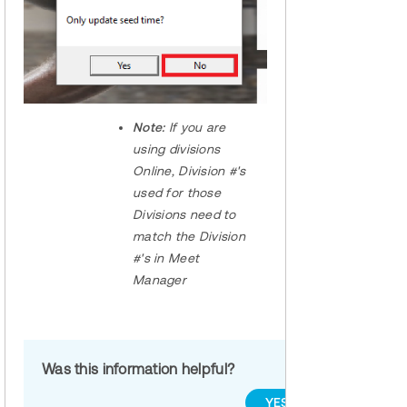
Note:
If you are
using divisions
Online, Division #'s
used for those
Divisions need to
match the Division
#'s in Meet
Manager
Was this information helpful?
YES
NO