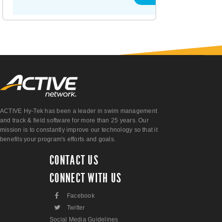
ACTIVE Hy-Tek has been a leader in swim management
and track & field software for more than 25 years. Our
mission is to constantly improve our technology so that it
benefits your program's efforts and goals.
CONTACT US
CONNECT WITH US
F
Facebook
L
Twitter
Social Media Guidelines