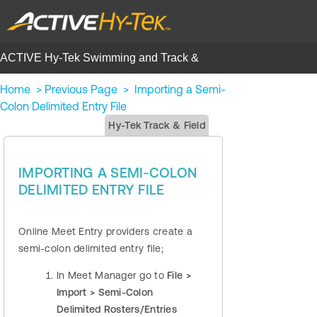
ACTIVE Hy-Tek Swimming and Track &
Field | Help Center
Home
>
Previous Page
>
Importing a Semi-
Colon Delimited Entry File
Hy-Tek Track & Field
IMPORTING A SEMI-COLON
DELIMITED ENTRY FILE
Online Meet Entry providers create a
semi-colon delimited entry file;
In Meet Manager go to
File >
Import > Semi-Colon
Delimited Rosters/Entries