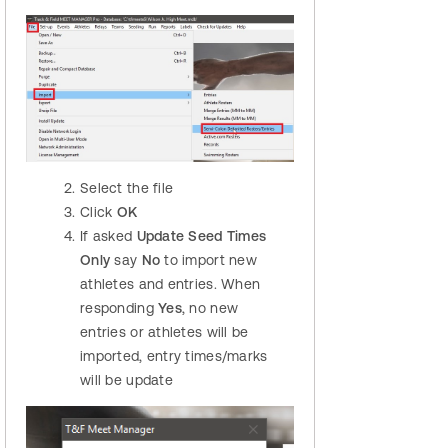
Select the file
Click
OK
If asked
Update Seed Times
Only
say
No
to import new
athletes and entries. When
responding
Yes
, no new
entries or athletes will be
imported, entry times/marks
will be update