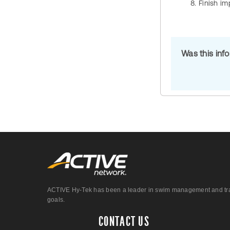
Finish im
Was this inf
ACTIVE Hy-Tek has been a leader in swim management and track &
goals.
CONTACT US