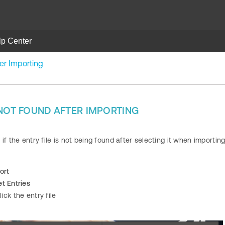
lp Center
ter Importing
 NOT FOUND AFTER IMPORTING
if the entry file is not being found after selecting it when importing
ort
t Entries
ick the entry file