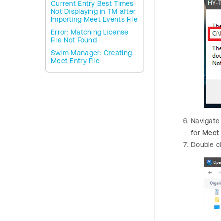
Current Entry Best Times
Not Displaying in TM after
Importing Meet Events File
Error: Matching License
File Not Found
Swim Manager: Creating
Meet Entry File
Navigate
for
Meet
Double c