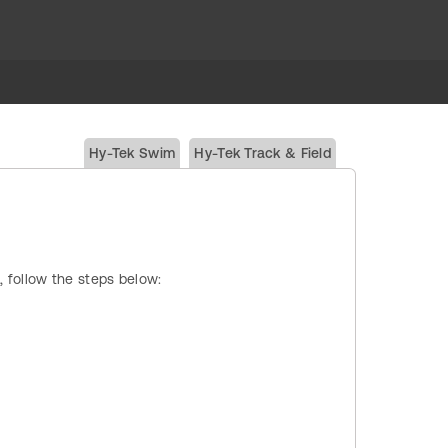
Hy-Tek Swim
Hy-Tek Track & Field
, follow the steps below: