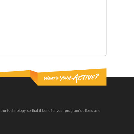
r technology so that it benefits your program's efforts and