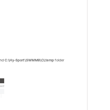
nd
C:\Hy-Sport\SWMM8\CLtemp
folder