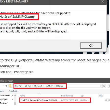
 to the
C:\Hy-Sport\SWMM7\CLtemp
folder for
Meet Manager 7.0
a
 Manager 8.0
lick the
HY3
entry file