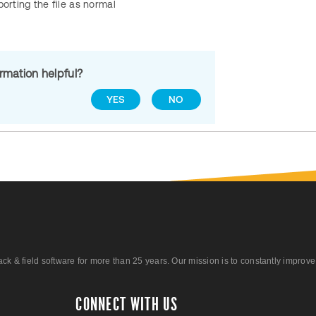
porting the file as normal
ormation helpful?
YES
NO
 field software for more than 25 years. Our mission is to constantly improve ou
CONNECT WITH US