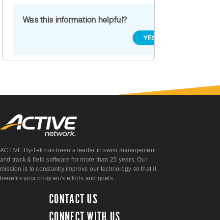
Was this information helpful?
YES
NO
ACTIVE Hy-Tek has been a leader in swim management
and track & field software for more than 25 years. Our
mission is to constantly improve our technology so that it
benefits your program's efforts and goals.
CONTACT US
CONNECT WITH US