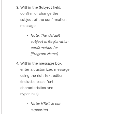
Within the
Subject
field,
confirm or change the
subject of the confirmation
message
Note:
The default
subject is Registration
confirmation for
[Program Name]
Within the message box,
enter a customized message
using the rich-text editor
(includes basic font
characteristics and
hyperlinks)
Note:
HTML is
not
supported