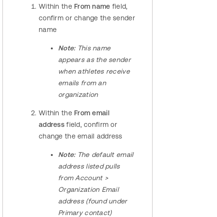
Within the
From name
field,
confirm or change the sender
name
Note:
This name
appears as the sender
when athletes receive
emails from an
organization
Within the
From email
address
field, confirm or
change the email address
Note:
The default email
address listed pulls
from Account >
Organization Email
address (found under
Primary contact)