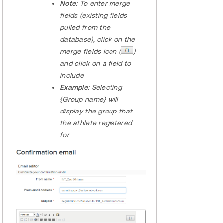
Note:
To enter merge
fields (existing fields
pulled from the
database), click on the
merge fields icon (
)
and click on a field to
include
Example:
Selecting
{Group name} will
display the group that
the athlete registered
for