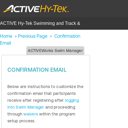
ACTIVE Hy-Tek Swimming and Track &
Field | Help Center
Home
>
Previous Page
>
Confirmation
Email
ACTIVEWorks Swim Manager
CONFIRMATION EMAIL
Below are instructions to customize the
confirmation email that participants
receive after registering after
logging
into Swim Manager
and proceeding
through
waivers
within the program
setup process.