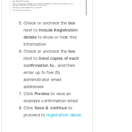
Check or uncheck the
box
next to
Include Registration
details
to show or hide this
information
Check or uncheck the
box
next to
Send copies of each
confirmation to...
and then
enter up to five (5)
administrator email
addresses
Click
Preview
to view an
example confirmation email
Click
Save & continue
to
proceed to
registration dates