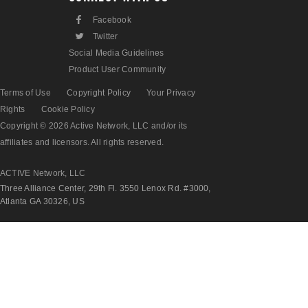
F
Facebook
L
Twitter
Social Media Guidelines
Product User Community
Terms of Use
Copyright Policy
Your Privacy
Rights
Cookie Policy
Copyright © 2026 Active Network, LLC and/or its
affiliates and licensors. All rights reserved.
ACTIVE Network, LLC
Three Alliance Center, 29th Fl. 3550 Lenox Rd. #3000,
Atlanta GA 30326, US