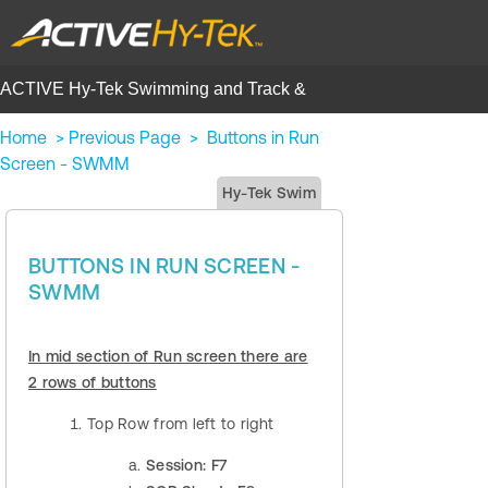
ACTIVE Hy-Tek Swimming and Track &
Field | Help Center
Home
>
Previous Page
>
Buttons in Run
Screen - SWMM
Hy-Tek Swim
BUTTONS IN RUN SCREEN -
SWMM
In mid section of Run screen there are
2 rows of buttons
Top Row from left to right
Session: F7