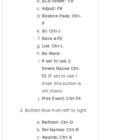
SCR Sheet: F9
Adjust: F8
Restore Pads: Ctrl-
P
JD: Ctrl-J
Race #:F2
List: Ctrl-L
Re-Rank
If set to use 2
timers Race# Ctrl-
F2
(If set to use 1
timer this button is
not there)
Prev Event: Ctrl-F4
Bottom Row from left to right
Refresh: Ctrl-D
Rel Names: Ctrl-R
Awards: Ctrl-A