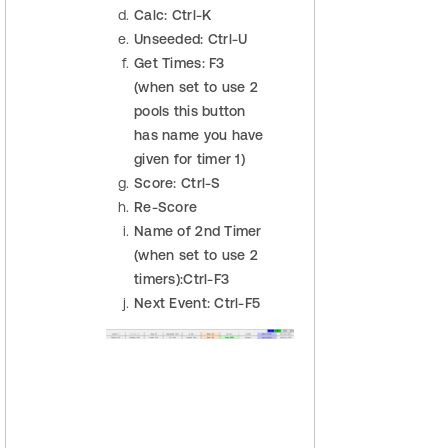
Calc: Ctrl-K
Unseeded: Ctrl-U
Get Times: F3
(when set to use 2
pools this button
has name you have
given for timer 1)
Score: Ctrl-S
Re-Score
Name of 2nd Timer
(when set to use 2
timers):Ctrl-F3
Next Event: Ctrl-F5