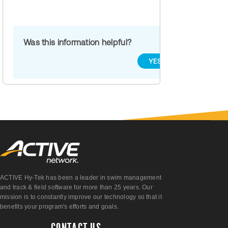
Was this information helpful?
YES
NO
ACTIVE Hy-Tek has been a leader in swim management
and track & field software for more than 25 years. Our
mission is to constantly improve our technology so that it
benefits your program's efforts and goals.