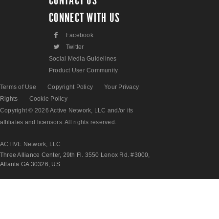
CONTACT US
CONNECT WITH US
F
Facebook
L
Twitter
Social Media Guidelines
Product User Community
Terms of Use
Copyright Policy
Your Privacy
Rights
Cookie Policy
Copyright © 2026 Active Network, LLC and/or its
affiliates and licensors. All rights reserved.
ACTIVE Network, LLC
Three Alliance Center, 29th Fl. 3550 Lenox Rd. #3000,
Atlanta GA 30326, US