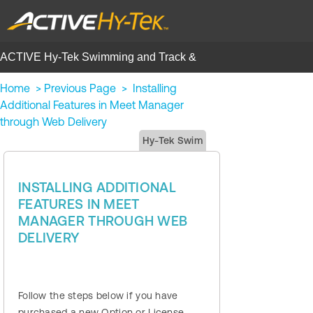
ACTIVE Hy-Tek Swimming and Track &
Field | Help Center
Home
>
Previous Page
>
Installing
Additional Features in Meet Manager
through Web Delivery
Hy-Tek Swim
INSTALLING ADDITIONAL
FEATURES IN MEET
MANAGER THROUGH WEB
DELIVERY
Follow the steps below if you have
purchased a new Option or License