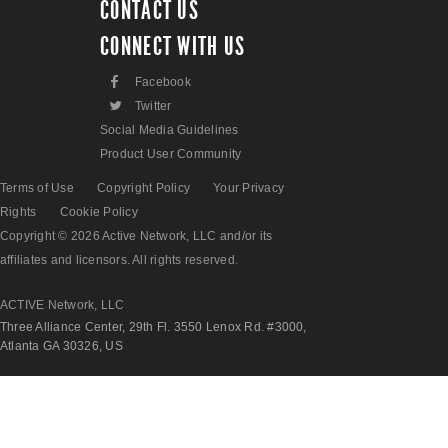
CONTACT US
CONNECT WITH US
F
Facebook
L
Twitter
Social Media Guidelines
Product User Community
Terms of Use
Copyright Policy
Your Privacy
Rights
Cookie Policy
Copyright © 2026 Active Network, LLC and/or its
affiliates and licensors. All rights reserved.
ACTIVE Network, LLC
Three Alliance Center, 29th Fl. 3550 Lenox Rd. #3000,
Atlanta GA 30326, US