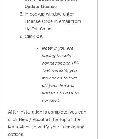
Update License
In pop-up window enter
License Code in email from
Hy-Tek Sales
Click
OK
Note:
If you are
having trouble
connecting to HY-
TEK website, you
may need to turn
off your firewall
and re-attempt to
connect
After installation is complete, you can
click
Help / About
at the top of the
Main Menu to verify your license and
options.