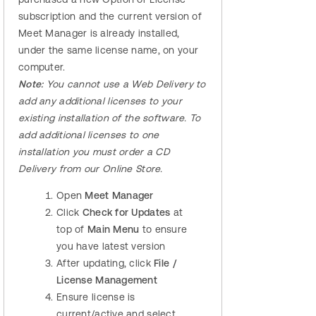
subscription and the current version of
Meet Manager is already installed,
under the same license name, on your
computer.
Note:
You cannot use a Web Delivery to
add any additional licenses to your
existing installation of the software. To
add additional licenses to one
installation you must order a CD
Delivery from our Online Store.
Open
Meet Manager
Click
Check for Updates
at
top of
Main Menu
to ensure
you have latest version
After updating, click
File /
License Management
Ensure license is
current/active and select