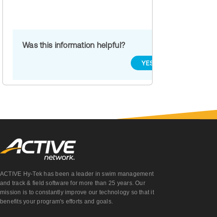
Was this information helpful?
YES
NO
ACTIVE Hy-Tek has been a leader in swim management
and track & field software for more than 25 years. Our
mission is to constantly improve our technology so that it
benefits your program's efforts and goals.