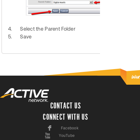
4.
Select the Parent Folder
5.
Save
CONTACT US
CONNECT WITH US
F
Facebook
X
YouTube