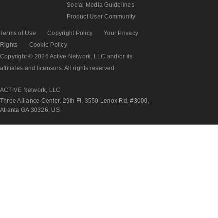
Social Media Guidelines
Product User Community
Terms of Use
Copyright Policy
Your Privacy
Rights
Cookie Policy
Copyright © 2026 Active Network, LLC and/or its
affiliates and licensors. All rights reserved.
ACTIVE Network, LLC
Three Alliance Center, 29th Fl. 3550 Lenox Rd. #3000,
Atlanta GA 30326, US