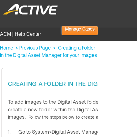
Manage Cases
ACM | Help Center
Home
>
Previous Page
>
Creating a Folder
in the Digital Asset Manager for your Images
ACM Standa
CREATING A FOLDER IN THE DIGITAL ASSET
To add images to the Digital Asset folder within your web
create a new folder within the Digital Asset Manager. Use
images.
Follow the steps below to create a new Folder.
1.
Go to System>Digital Asset Manager and selecting 