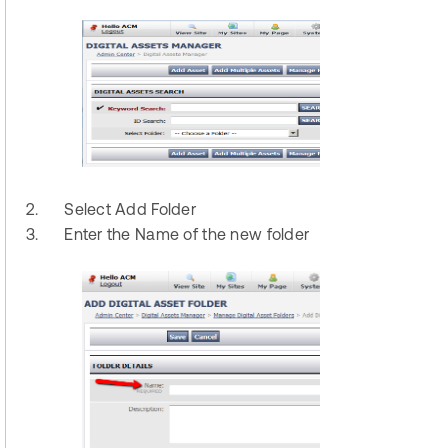
2.
Select Add Folder
3.
Enter the Name of the new folder