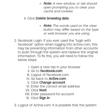
Note:
A new window, or tab should
open prompting you to clear your
cache and cookies
II. Click
Delete
browsing data
Note:
The words used on the clear
button may differ based on the type
or web browser you are using
Facebook Login: If you ever used the "login with
facebook" option when logging into active.com, this
may be preventing information from other accounts
to push through the system and replace the original
information. To fix this, you will need to follow the
below steps:
Open a new tab in your browser
Go to
facebook.com
Logout of Facebook.com
Go back to
Active.com
Click
Change account
Enter the correct email address
Click
Next
Enter password for account
Click
Sign In
Logout of Active.com: It is possible that the system