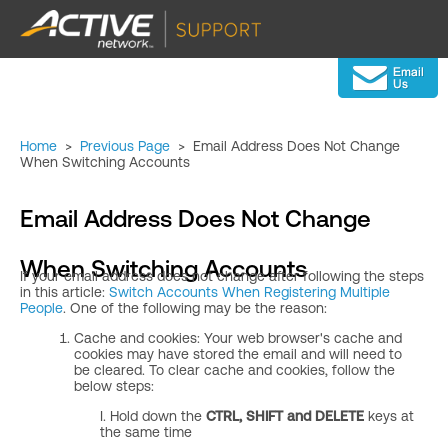
Home
>
Previous Page
>
Email Address Does Not Change
When Switching Accounts
Email Address Does Not Change
When Switching Accounts
If your email address does not change after following the steps
in this article:
Switch Accounts When Registering Multiple
People
. One of the following may be the reason:
Cache and cookies: Your web browser's cache and
cookies may have stored the email and will need to
be cleared. To clear cache and cookies, follow the
below steps:
I. Hold down the
CTRL, SHIFT and DELETE
keys at
the same time