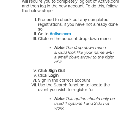
will require you to completely log out of Active.com
and then log in the new account. To do this, follow
the below steps:
Proceed to check out any completed
registrations, if you have not already done
so
Go to
Active.com
Click on the account drop down menu
Note:
The drop down menu
should look like your name with
a small down arrow to the right
of it
Click
Sign Out
Click
Login
Sign in the correct account
Use the Search function to locate the
event you wish to register for.
Note:
This option should only be
used if options 1 and 2 do not
work.