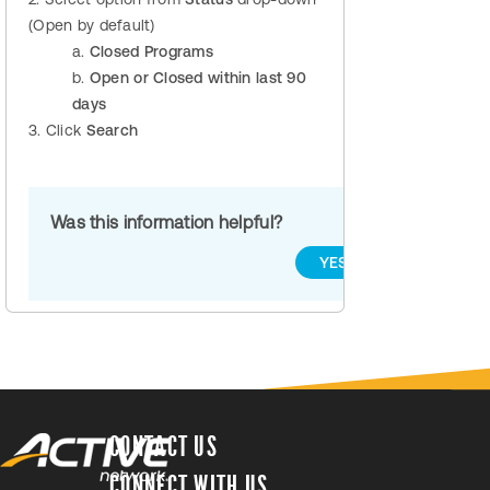
(Open by default)
a.
Closed Programs
b.
Open or Closed within last 90
days
3. Click
Search
Was this information helpful?
YES
NO
CONTACT US
CONNECT WITH US