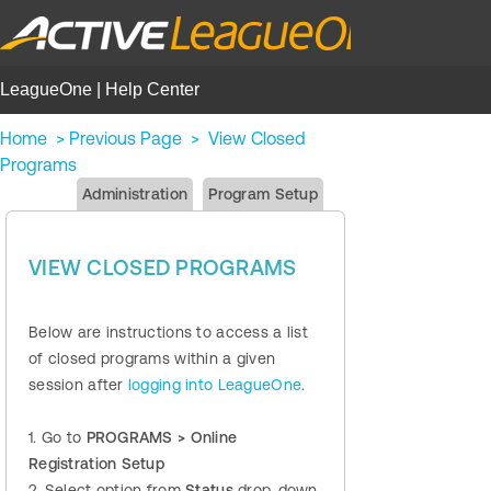
LeagueOne | Help Center
Home
>
Previous Page
>
View Closed
Programs
Administration
Program Setup
VIEW CLOSED PROGRAMS
Below are instructions to access a list
of closed programs within a given
session after
logging into LeagueOne
.
1. Go to
PROGRAMS > Online
Registration Setup
2. Select option from
Status
drop-down