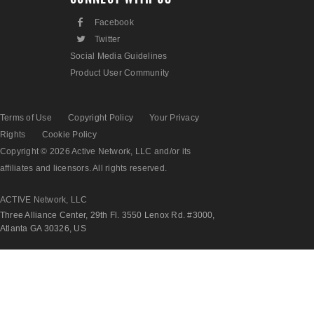
F
Facebook
L
Twitter
Social Media Guidelines
Product User Community
Terms of Use
Copyright Policy
Your Privacy
Rights
Cookie Policy
Copyright © 2026 Active Network, LLC and/or its
affiliates and licensors. All rights reserved.
ACTIVE Network, LLC
Three Alliance Center, 29th Fl. 3550 Lenox Rd. #3000,
Atlanta GA 30326, US