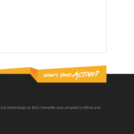
r technology so that it benefits your program's efforts and