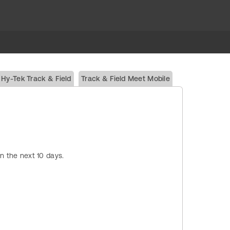
Hy-Tek Track & Field
Track & Field Meet Mobile
in the next 10 days.