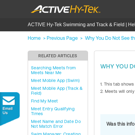
ACTIVE Hy-Tek Swimming and Track & Field | He
Home
>
Previous Page
>
Why You Do Not See t
RELATED ARTICLES
WHY YOU DO
Searching Meets from
Meets Near Me
Meet Mobile App (Swim)
1. This tab shows
Meet Mobile App (Track &
2. Meets will onl
Field)
Find My Meet
Meet Entry Qualifying
Times
Meet Name and Date Do
Was this inf
Not Match Error
Swim Manager: Creating