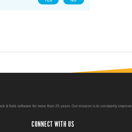
YES
NO
 field software for more than 25 years. Our mission is to constantly improve ou
CONNECT WITH US