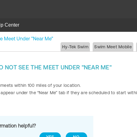
lp Center
he Meet Under "Near Me"
Hy-Tek Swim
Swim Meet Mobile
 NOT SEE THE MEET UNDER "NEAR ME"
 meets within 100 miles of your location.
y appear under the “Near Me” tab if they are scheduled to start with
ormation helpful?