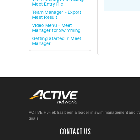
Meet Entry File
Team Manager - Export
Meet Result
Video Menu - Meet
Manager for Swimming
Getting Started in Meet
Manager
ACTIVE Hy-Tek has been a leader in swim management and track &
goals.
CONTACT US