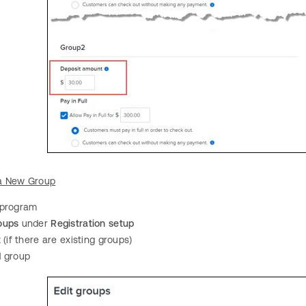
a New Group
 program
oups
under
Registration setup
t
(if there are existing groups)
d
group