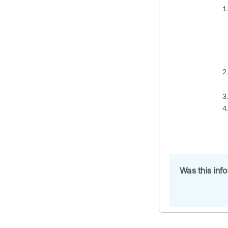
Was this inf