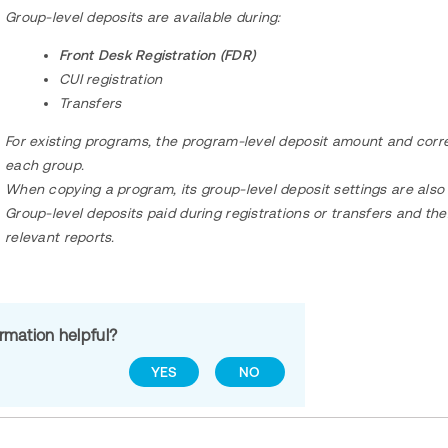
Group-level deposits are available during:
Front Desk Registration (FDR)
CUI registration
Transfers
For existing programs, the program-level deposit amount and corr
each group.
When copying a program, its group-level deposit settings are als
Group-level deposits paid during registrations or transfers and th
relevant reports.
ormation helpful?
YES
NO