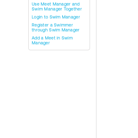
Use Meet Manager and
Swim Manager Together
Login to Swim Manager
Register a Swimmer
through Swim Manager
Add a Meet in Swim
Manager