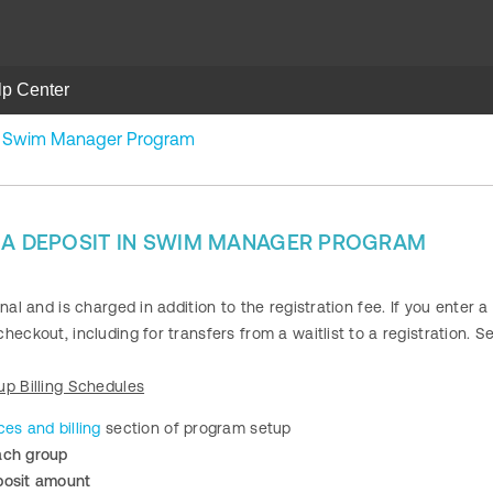
lp Center
in Swim Manager Program
 A DEPOSIT IN SWIM MANAGER PROGRAM
nal and is charged in addition to the registration fee. If you enter a
heckout, including for transfers from a waitlist to a registration. 
up Billing Schedules
ces and billing
section of program setup
ach group
posit amount