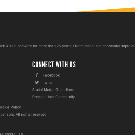
 field software for more than 25 years. Our mission is to constantly improve ou
CONNECT WITH US
F
Facebook
L
Twitter
Social Media Guidelines
Product User Community
ookie Policy
censors. All rights reserved.
 GA 30326, US