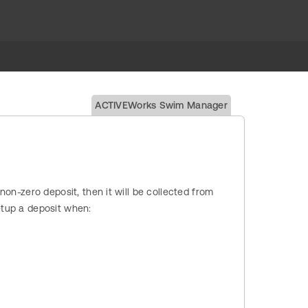
ACTIVEWorks Swim Manager
 non-zero deposit, then it will be collected from
Setup a deposit when: