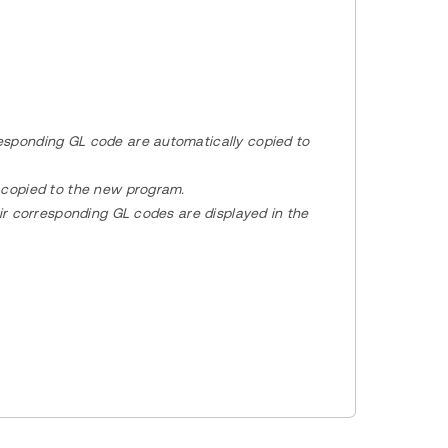
esponding GL code are automatically copied to
o copied to the new program.
eir corresponding GL codes are displayed in the