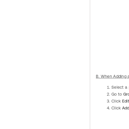
B. When Adding 
Select a
Go to
Gr
Click
Edi
Click
Ad