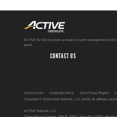
ACTIVE Hy-Tek has been a leader in swim management and track &
goals.
CONTACT US
Terms of Use
Copyright Policy
Your Privacy Rights
C
Copyright © 2026 Active Network, LLC and/or its affiliates and li
ACTIVE Network, LLC
Three Alliance Center, 29th Fl. 3550 Lenox Rd. #3000, Atlanta