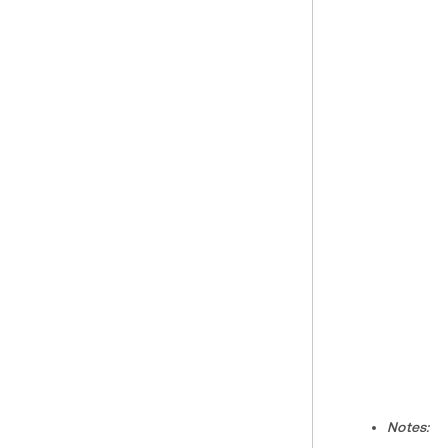
Notes: