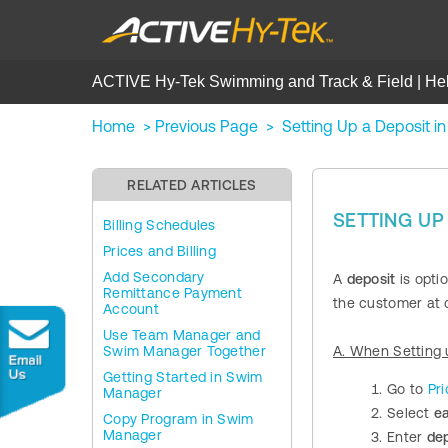
ACTIVE Hy-Tek Swimming and Track & Field | He
Home
>
Previous Page
>
Setting Up a Deposit 
RELATED ARTICLES
SETTING UP
Billing Schedules
Prices and Billing
Add Secondary
A
deposit
is optio
Remittance Payment
the customer at c
Account
Use Team Manager and
Swim Manager Together
A. When Setting 
Getting Started in Swim
Go to
Pri
Manager
Select
e
Copy Program in Swim
Manager
Enter
de