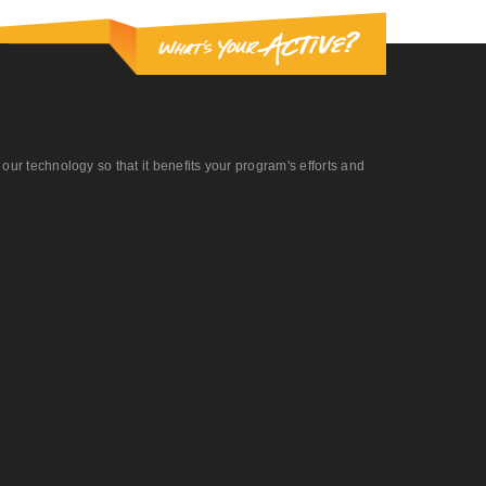
r technology so that it benefits your program's efforts and