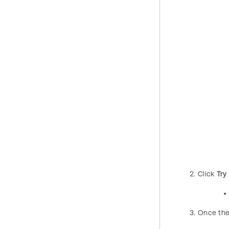
Click
Try 
Once the 