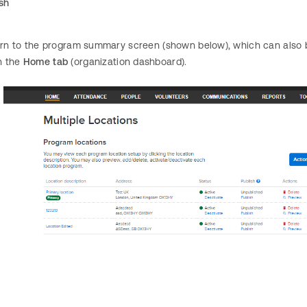
ish
turn to the program summary screen (shown below), which can also 
n the
Home tab
(organization dashboard).