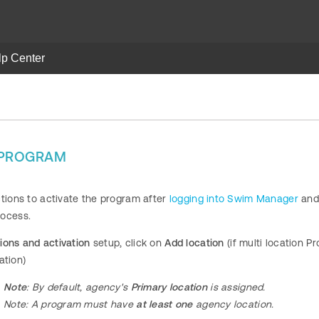
lp Center
A PROGRAM
ctions to activate the program after
logging into Swim Manager
and
rocess.
ions and activation
setup, click on
Add location
(if multi location 
ation)
Note
: By default, agency's
Primary location
is assigned.
Note:
A program
must have
at least one
agency location.