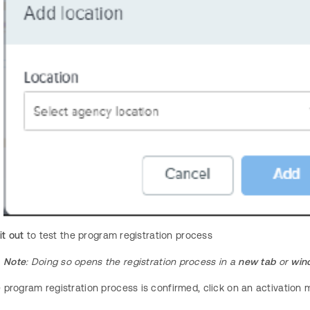
it out
to test the program registration process
Note
: Doing so opens the registration process in a
new tab
or
win
program registration process is confirmed, click on an activation 