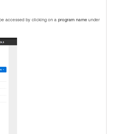
be accessed by clicking on a
program name
under