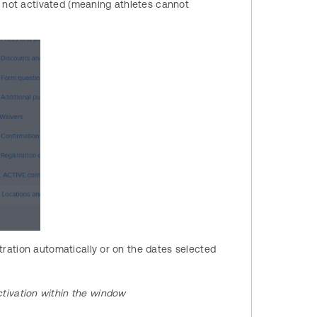
s not activated (meaning athletes cannot
tration automatically or on the dates selected
tivation within the window​​​​