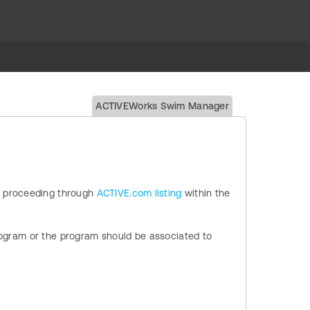
ACTIVEWorks Swim Manager
 proceeding through
ACTIVE.com listing
within the
Program or the program should be associated to