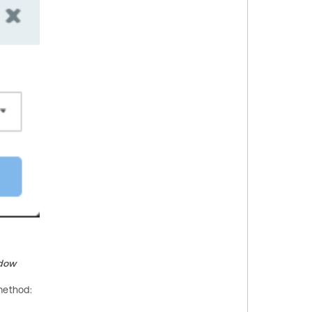
dow
method: