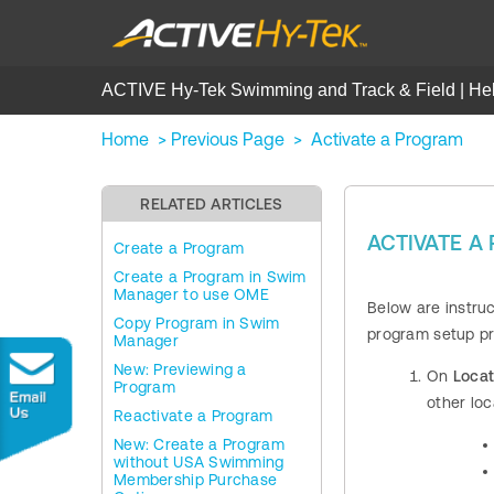
ACTIVE Hy-Tek Swimming and Track & Field | He
Home
>
Previous Page
>
Activate a Program
RELATED ARTICLES
ACTIVATE 
Create a Program
Create a Program in Swim
Manager to use OME
Below are instru
Copy Program in Swim
program setup p
Manager
New: Previewing a
On
Locat
Program
other loc
Reactivate a Program
New: Create a Program
without USA Swimming
Membership Purchase