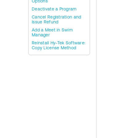
Options
Deactivate a Program
Cancel Registration and
Issue Refund
Add a Meet in Swim
Manager
Reinstall Hy-Tek Software:
Copy License Method