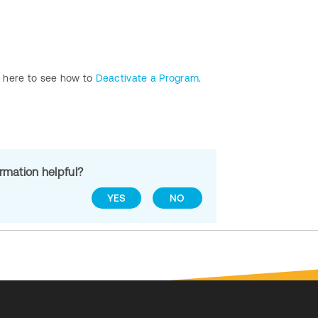
s here to see how to
Deactivate a Program
.
ormation helpful?
YES
NO