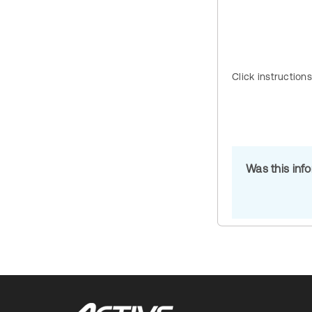
Click instruction
Was this inf