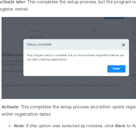
ctivate later
: This completes the setup process, but the program i
egister online)
Activate
: This completes the setup process and either opens regis
within registration dates
Note
: If this option was selected by mistake, click
Back
to Ac