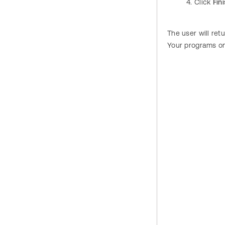
Click
Fin
The user will re
Your programs o