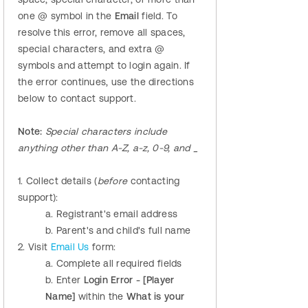
one @ symbol in the
Email
field. To
resolve this error, remove all spaces,
special characters, and extra @
symbols and attempt to login again. If
the error continues, use the directions
below to contact support.
Note:
Special characters include
anything other than A-Z, a-z, 0-9, and _
1. Collect details (
before
contacting
support):
a. Registrant's email address
b. Parent's and child's full name
2. Visit
Email Us
form:
a. Complete all required fields
b. Enter
Login Error - [Player
Name]
within the
What is your