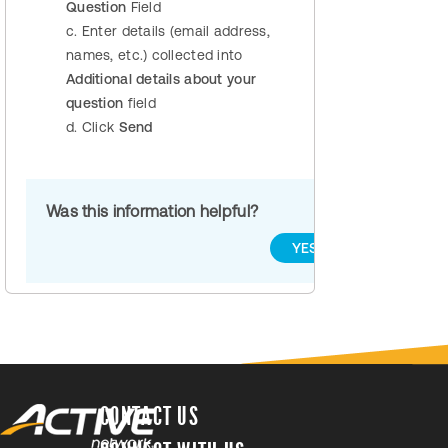
Question
Field
c. Enter details (email address,
names, etc.) collected into
Additional details about your
question
field
d. Click
Send
Was this information helpful?
YES
NO
CONTACT US