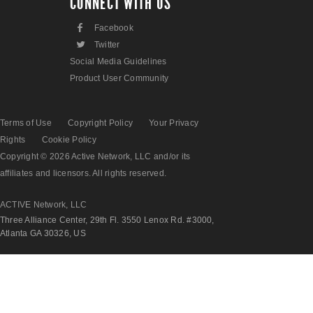
CONNECT WITH US
F
Facebook
L
Twitter
Social Media Guidelines
Product User Community
Terms of Use
Copyright Policy
Your Privacy
Rights
Cookie Policy
Copyright © 2026 Active Network, LLC and/or its
affiliates and licensors. All rights reserved.
ACTIVE Network, LLC
Three Alliance Center, 29th Fl. 3550 Lenox Rd. #3000,
Atlanta GA 30326, US