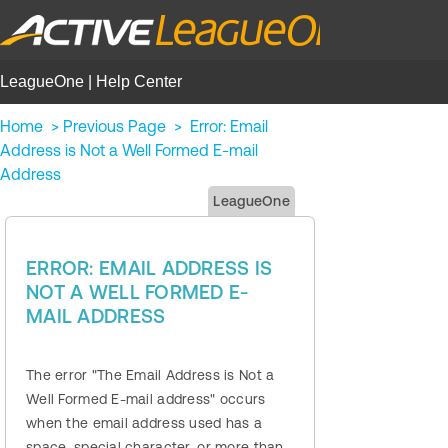
LeagueOne | Help Center
Home
>
Previous Page
>
Error: Email
Address is Not a Well Formed E-mail
Address
LeagueOne
ERROR: EMAIL ADDRESS IS
NOT A WELL FORMED E-
MAIL ADDRESS
The error "The Email Address is Not a
Well Formed E-mail address" occurs
when the email address used has a
space, special character, or more than