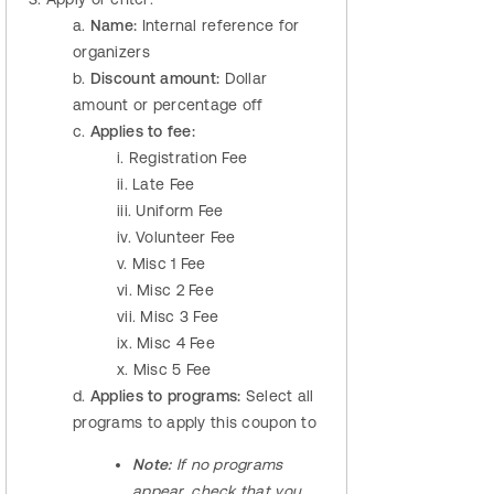
a.
Name:
Internal reference for
organizers
b.
Discount amount:
Dollar
amount or percentage off
c.
Applies to fee:
i. Registration Fee
ii. Late Fee
iii. Uniform Fee
iv. Volunteer Fee
v. Misc 1 Fee
vi. Misc 2 Fee
vii. Misc 3 Fee
ix. Misc 4 Fee
x. Misc 5 Fee
d.
Applies to programs:
Select all
programs to apply this coupon to
Note:
If no programs
appear, check that you