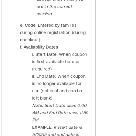
are in the correct
session
e.
Code:
Entered by families
during online registration (during
checkout)
f.
Availability Dates
i. Start Date: When coupon
is first available for use
(required)
ii. End Date: When coupon
is no longer available for
use (optional and can be
left blank)
Note:
Start Date uses 0:00
AM and End Date uses 11:59
PM
EXAMPLE:
If start date is
5/20/15 and end date is