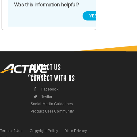
Was this information helpful?
YES
NO
CONTACT US
CONNECT WITH US
F
Facebook
L
Twitter
Social Media Guidelines
Product User Community
Terms of Use
Copyright Policy
Your Privacy