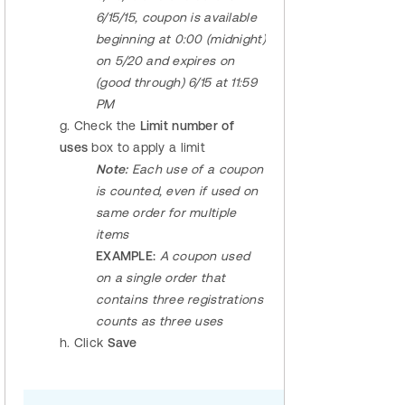
6/15/15, coupon is available
beginning at 0:00 (midnight)
on 5/20 and expires on
(good through) 6/15 at 11:59
PM
g. Check the
Limit number of
uses
box to apply a limit
Note:
Each use of a coupon
is counted, even if used on
same order for multiple
items
EXAMPLE:
A coupon used
on a single order that
contains three registrations
counts as three uses
h. Click
Save