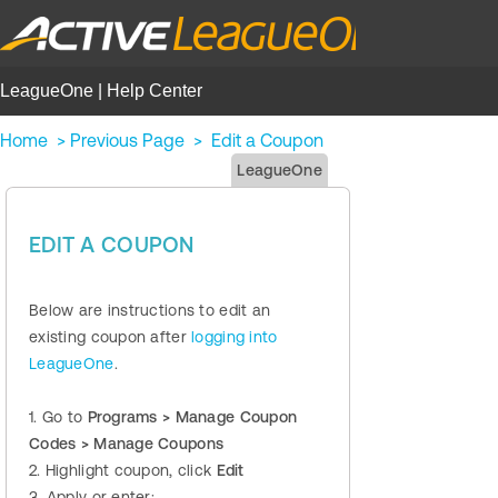
LeagueOne | Help Center
Home
>
Previous Page
>
Edit a Coupon
LeagueOne
EDIT A COUPON
Below are instructions to edit an
existing coupon after
logging into
LeagueOne
.
1. Go to
Programs > Manage Coupon
Codes > Manage Coupons
2. Highlight coupon, click
Edit
3. Apply or enter: