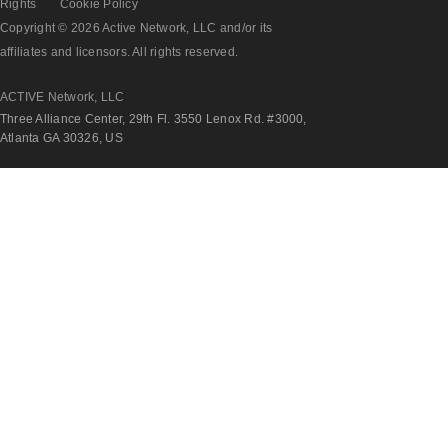
Rights
Cookie Policy
Copyright © 2026 Active Network, LLC and/or its
affiliates and licensors. All rights reserved.
ACTIVE Network, LLC
Three Alliance Center, 29th Fl. 3550 Lenox Rd. #3000,
Atlanta GA 30326, US