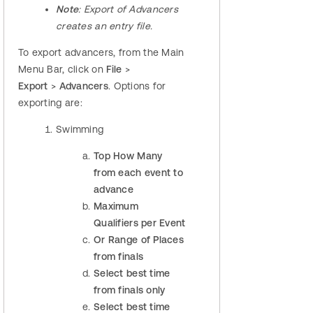
Note
: Export of Advancers
creates an entry file.
To export advancers, from the Main
Menu Bar, click on
File
>
Export
>
Advancers
. Options for
exporting are:
Swimming
Top How Many
from each event to
advance
Maximum
Qualifiers per Event
Or Range of Places
from finals
Select best time
from finals only
Select best time