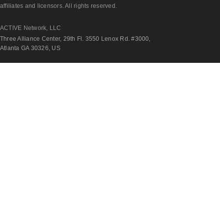
affiliates and licensors. All rights reserved.
ACTIVE Network, LLC
Three Alliance Center, 29th Fl. 3550 Lenox Rd. #3000,
Atlanta GA 30326, US