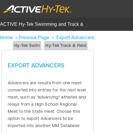
ACTIVE Hy-Tek Swimming and Track &
Field | Help Center
Home
>
Previous Page
>
Export Advancers
Hy-Tek Swim
Hy-Tek Track & Field
EXPORT ADVANCERS
Advancers are results from one meet
converted into entries for the next level
meet, such as "advancing" athletes and
relays from a High School Regional
Meet to the State meet. Choose this
option to export Advancers to be
imported into another MM Database.