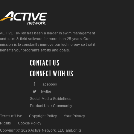
ACTIVE Hy-Tek has been a leader in swim management
and track & field software for more than 25 years. Our
mission is to constantly improve our technology so that it
benefits your program's efforts and goals.
CONTACT US
CONNECT WITH US
F
Facebook
L
Twitter
Social Media Guidelines
Product User Community
Terms of Use
Copyright Policy
Your Privacy
Rights
Cookie Policy
Copyright © 2026 Active Network, LLC and/or its