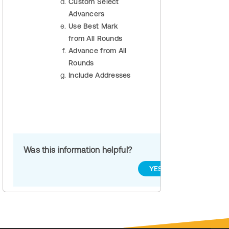
Custom Select
Advancers
Use Best Mark
from All Rounds
Advance from All
Rounds
Include Addresses
Was this information helpful?
YES
NO