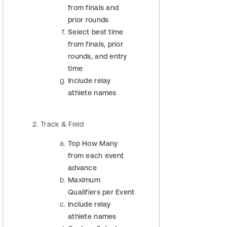
from finals and
prior rounds
Select best time
from finals, prior
rounds, and entry
time
Include relay
athlete names
Track & Field
Top How Many
from each event
advance
Maximum
Qualifiers per Event
Include relay
athlete names