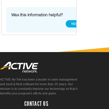
Was this information helpful?
YES
NO
ACTIVE Hy-Tek has been a leader in swim management
and track & field software for more than 25 years. Our
mission is to constantly improve our technology so that it
benefits your program's efforts and goals.
CONTACT US