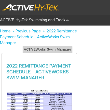
ACTIVE Hy-Tek Swimming and Track &
Field | Help Center
Home
>
Previous Page
>
2022 Remittance
Payment Schedule - ActiveWorks Swim
Manager
ACTIVEWorks Swim Manager
2022 REMITTANCE PAYMENT
SCHEDULE - ACTIVEWORKS
SWIM MANAGER