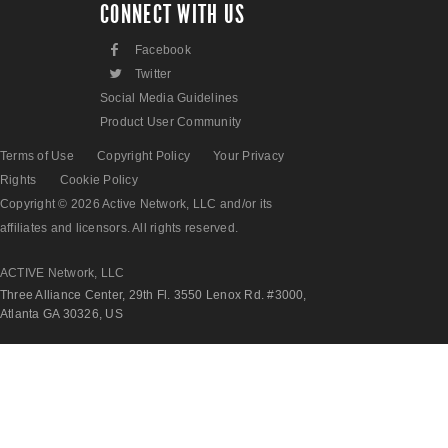
CONNECT WITH US
F
Facebook
L
Twitter
Social Media Guidelines
Product User Community
Terms of Use
Copyright Policy
Your Privacy
Rights
Cookie Policy
Copyright © 2026 Active Network, LLC and/or its
affiliates and licensors. All rights reserved.
ACTIVE Network, LLC
Three Alliance Center, 29th Fl. 3550 Lenox Rd. #3000,
Atlanta GA 30326, US