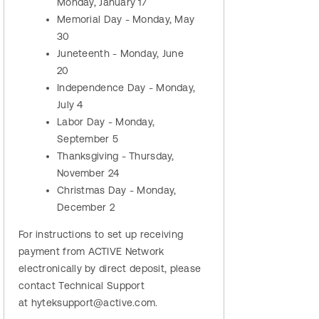
Monday, January 17
Memorial Day - Monday, May
30
Juneteenth - Monday, June
20
Independence Day - Monday,
July 4
Labor Day - Monday,
September 5
Thanksgiving - Thursday,
November 24
Christmas Day - Monday,
December 2
For instructions to set up receiving
payment from ACTIVE Network
electronically by direct deposit, please
contact Technical Support
at hyteksupport@active.com.