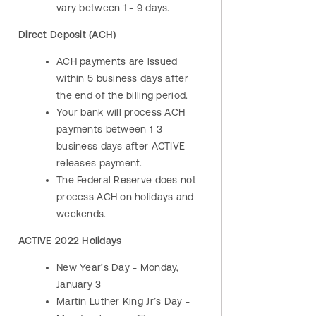
vary between 1 - 9 days.
Direct Deposit (ACH)
ACH payments are issued
within 5 business days after
the end of the billing period.
Your bank will process ACH
payments between 1-3
business days after ACTIVE
releases payment.
The Federal Reserve does not
process ACH on holidays and
weekends.
ACTIVE 2022 Holidays
New Year’s Day - Monday,
January 3
Martin Luther King Jr’s Day -