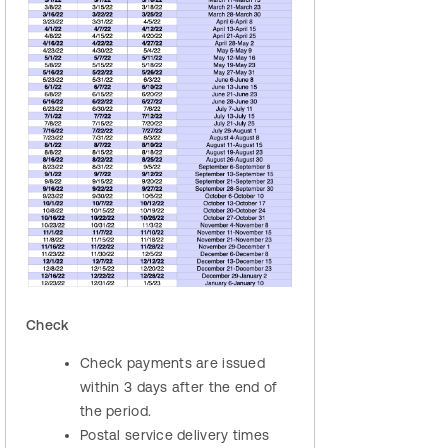
Check
Check payments are issued
within 3 days after the end of
the period.
Postal service delivery times