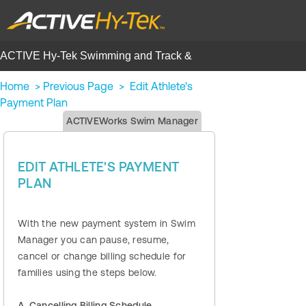
ACTIVE Hy-Tek Swimming and Track &
Field | Help Center
Home
>
Previous Page
>
Edit Athlete's
Payment Plan
ACTIVEWorks Swim Manager
EDIT ATHLETE'S PAYMENT
PLAN
With the new payment system in Swim
Manager you can pause, resume,
cancel or change billing schedule for
families using the steps below.
A. Cancelling Billing Schedule