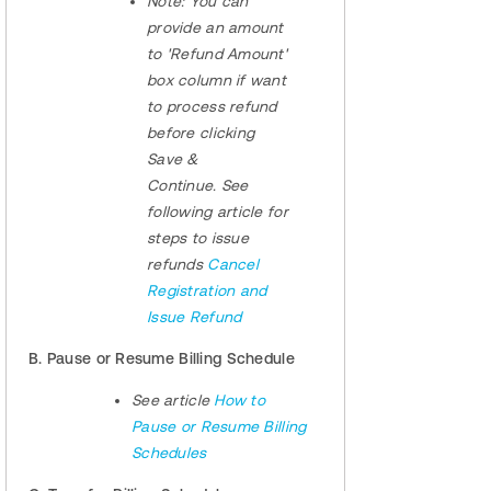
Note:
You can
provide an amount
to 'Refund Amount'
box column if want
to process refund
before clicking
Save &
Continue. See
following article for
steps to issue
refunds
Cancel
Registration and
Issue Refund
B. Pause or Resume Billing Schedule
See article
How to
Pause or Resume Billing
Schedules