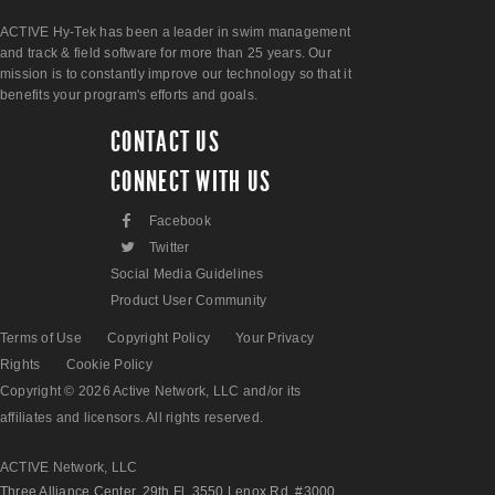
ACTIVE Hy-Tek has been a leader in swim management
and track & field software for more than 25 years. Our
mission is to constantly improve our technology so that it
benefits your program's efforts and goals.
CONTACT US
CONNECT WITH US
F
Facebook
L
Twitter
Social Media Guidelines
Product User Community
Terms of Use
Copyright Policy
Your Privacy
Rights
Cookie Policy
Copyright © 2026 Active Network, LLC and/or its
affiliates and licensors. All rights reserved.
ACTIVE Network, LLC
Three Alliance Center, 29th Fl. 3550 Lenox Rd. #3000,