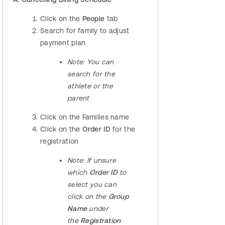
Click on the
People
tab
Search for family to adjust
payment plan
Note
: You can
search for the
athlete or the
parent
Click on the Families name
Click on the
Order ID
for the
registration
Note:
If unsure
which
Order ID
to
select you can
click on the
Group
Name
under
the
Registration