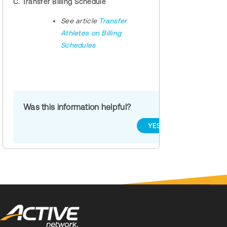
C. Transfer Billing Schedule
See article
Transfer
Athletes on Billing
Schedules
Was this information helpful?
YES
NO