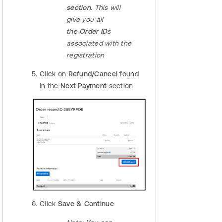
section
. This will
give you all
the
Order ID
s
associated with the
registration
Click on
Refund/Cancel
found
in the
Next Payment
section
Click
Save & Continue