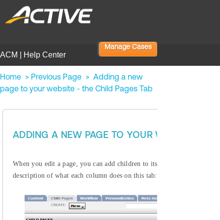
Manage Cases
ACM | Help Center
Home
>
Previous Page
>
Adding a new
page to your website - the Child Pages Tab
Enterprise 
ADDING A NEW PAGE TO YOUR WEBSITE - TH
Child Pages Tab
When you edit a page, you can add children to its
, 
description of what each column does on this tab: