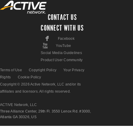
CONTACT US
CONNECT WITH US
F
Facebook
X
YouTube
Social Media Guidelines
Product User Community
Terms of Use
Copyright Policy
Your Privacy
Rights
Cookie Policy
Copyright © 2026 Active Network, LLC and/or its
affiliates and licensors. All rights reserved.
ACTIVE Network, LLC
Three Alliance Center, 29th Fl. 3550 Lenox Rd. #3000,
Atlanta GA 30326, US