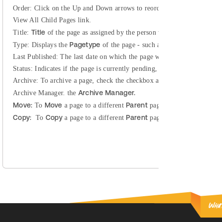
Order:
Click on the Up and Down arrows to reorder child pages. This f
View All Child Pages link.
Title
Title:
of the page as assigned by the person who created the page
Pagetype
Type:
Displays the
of the page - such as Home, General Cont
Last Published:
The last date on which the page was published.
Status:
Indicates if the page is currently pending, published, a draft, re
Archive:
To archive a page, check the checkbox and click Save. This w
Archive Manager.
Archive Manager.
the
Move:
Move
Parent
To
a page to a different
page. For detailed direc
Copy:
Copy
Parent
To
a page to a different
page. For detailed direc