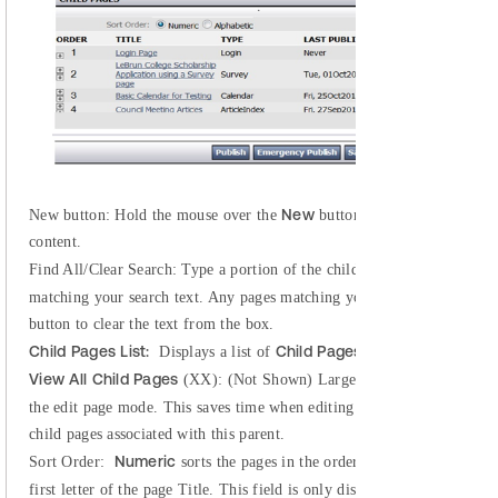
New
New button:
Hold the mouse over the
button to see a list of pag
content.
Find All/Clear Search:
Type a portion of the child page name in the te
matching your search text. Any pages matching your search will be hig
button to clear the text from the box.
Child Pages List:
Child Pages
Displays a list of
associated with the
View All Child Pages
(XX): (Not Shown) Large websites may see a link
Vie
the edit page mode. This saves time when editing pages. Click the
child pages associated with this parent.
Numeric
Sort Order:
sorts the pages in the order in which they were 
Chi
first letter of the page Title. This field is only displayed when the