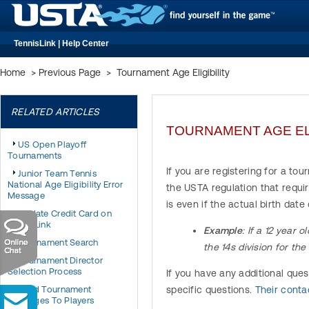
TennisLink | Help Center
Home
>
Previous Page
>
Tournament Age Eligibility
RELATED ARTICLES
TOURNAMENT AGE ELI
US Open Playoff
Tournaments
If you are registering for a to
Junior Team Tennis
National Age Eligibility Error
the USTA regulation that requir
Message
is even if the actual birth dat
Update Credit Card on
TennisLink
Example
: If a 12 year 
Tournament Search
the 14s division for th
Tournament Director
Selection Process
If you have any additional que
Send Tournament
specific questions.
Their cont
Messages To Players