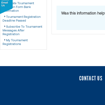
Update Tournament
Sanction Form Bank
Information
Was this information hel
Tournament Registration
Deadline Passed
Subscribe To Tournament
Messages After
Registration
My Tournament
Registrations
CONTACT US