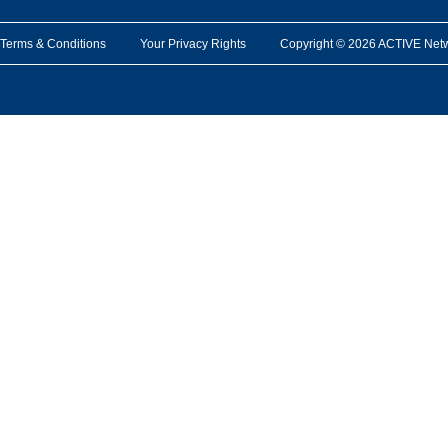
Terms & Conditions
Your Privacy Rights
Copyright © 2026 ACTIVE Network