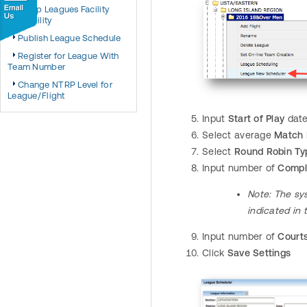
Setup Leagues Facility
Availability
Publish League Schedule
Register for League With
Team Number
Change NTRP Level for
League/Flight
Input
Start of Play
dat
Select average
Match 
Select
Round Robin Ty
Input number of
Compl
Note
: The sy
indicated in
Input number of
Court
Click
Save Settings