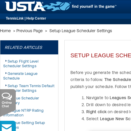
TennisLink | Help Center
Home
>
Previous Page
>
Setup League Scheduler Settings
RELATED ARTICLES
SETUP LEAGUE SCHE
Setup Flight Level
Scheduler Settings
Before you generate the schedu
Generate League
Schedule
criteria to follow.
The Scheduler
Setup Team Tennis Default
publish your schedule. Follow 
Scheduler Settings
Navigate to
Leagues S
League Scheduler
Summary
Drill down to desired l
League NTRP Rating
Right click
on desired 
Information
Select
League New Sc
League Setting Setup
Changes