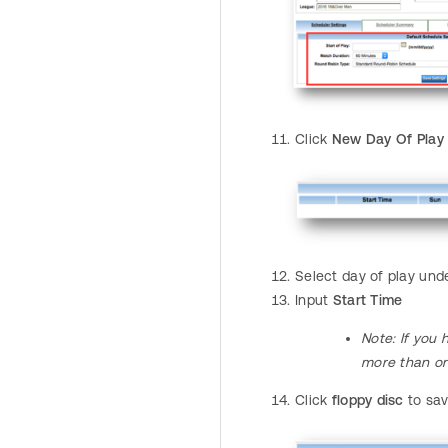
Click
New Day Of Play
Select day of play un
Input
Start Time
Note
: If yo
more than o
Click
floppy disc
to sa