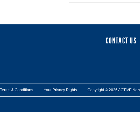
CONTACT US
Terms & Conditions
Your Privacy Rights
Copyright © 2026 ACTIVE Network