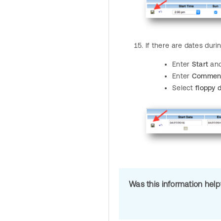
If there are dates dur
Enter
Start
an
Enter
Commen
Select
floppy 
Was this information hel