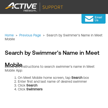
Home
>
Previous Page
>
Search by Swimmer's Name in Meet
Mobile
Search by Swimmer's Name in Meet
Mobile
Below are instructions to search swimmer's name in
Meet
Mobile App:
On Meet Mobile home screen, tap
Search
box
Enter first and last name of desired swimmer
Click
Search
Click
Swimmers