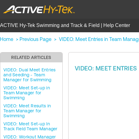
ACTIVE Hy-Tek Swimming and Track & Field | Help Center
Home
>
Previous Page
>
VIDEO: Meet Entries in Team Manag
RELATED ARTICLES
VIDEO: MEET ENTRIE
VIDEO: Dual Meet Entries
and Seeding - Team
Manager for Swimming
VIDEO: Meet Set-up in
Team Manager for
Swimming
VIDEO: Meet Results in
Team Manager for
Swimming
VIDEO: Meet Set-up In
Track Field Team Manager
VIDEO: Workout Manager