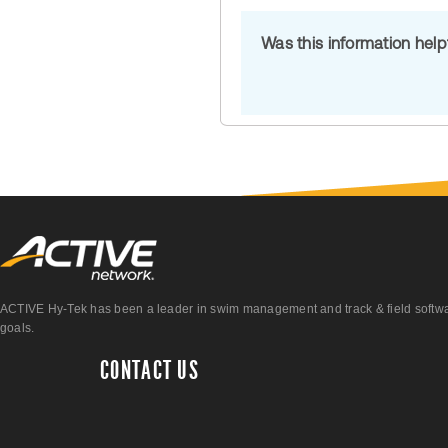
Was this information hel
ACTIVE Hy-Tek has been a leader in swim management and track & field software 
goals.
CONTACT US