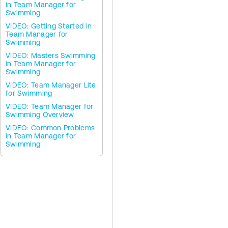
in Team Manager for
Swimming
VIDEO: Getting Started in
Team Manager for
Swimming
VIDEO: Masters Swimming
in Team Manager for
Swimming
VIDEO: Team Manager Lite
for Swimming
VIDEO: Team Manager for
Swimming Overview
VIDEO: Common Problems
in Team Manager for
Swimming