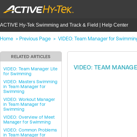
ACTIVE Hy-Tek Swimming and Track & Field | Help Center
Home
>
Previous Page
>
VIDEO: Team Manager for Swimmin
RELATED ARTICLES
VIDEO: TEAM MANAG
VIDEO: Team Manager Lite
for Swimming
VIDEO: Masters Swimming
in Team Manager for
Swimming
VIDEO: Workout Manager
in Team Manager for
Swimming
VIDEO: Overview of Meet
Manager for Swimming
VIDEO: Common Problems
in Team Manager for