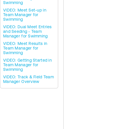
Swimming
VIDEO: Meet Set-up in
Team Manager for
Swimming
VIDEO: Dual Meet Entries
and Seeding - Team
Manager for Swimming
VIDEO: Meet Results in
Team Manager for
Swimming
VIDEO: Getting Started in
Team Manager for
Swimming
VIDEO: Track & Field Team
Manager Overview