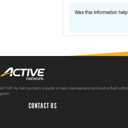
Was this information hel
ACTIVE Hy-Tek has been a leader in swim management and track & field software 
goals.
CONTACT US