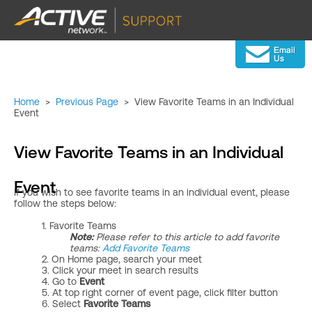
Home
>
Previous Page
>
View Favorite Teams in an Individual
Event
View Favorite Teams in an Individual
Event
If you wish to see favorite teams in an individual event, please
follow the steps below:
1. Favorite Teams
Note:
Please refer to this article to add favorite
teams: ​
Add Favorite Teams
2. On Home page, search your meet
3. Click your meet in search results
4. Go to
Event
5. At top right corner of event page, click filter
button
6. Select
Favorite Teams