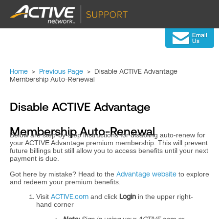
Home
>
Previous Page
>
Disable ACTIVE Advantage
Membership Auto-Renewal
Disable ACTIVE Advantage
Membership Auto-Renewal
Below are step-by-step instructions for disabling auto-renew for
your ACTIVE Advantage premium membership. This will prevent
future billings but still allow you to access benefits until your next
payment is due.
Got here by mistake? Head to the
Advantage website
to explore
and redeem your premium benefits.
Visit
ACTIVE.com
and click
Login
in the upper right-
hand corner