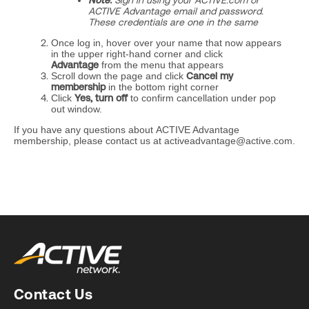
Note:
Sign in using your ACTIVE.com or
ACTIVE Advantage email and password.
These credentials are one in the same
Once log in, hover over your name that now appears
in the upper right-hand corner and click
Advantage
from the menu that appears
Scroll down the page and click
Cancel my
membership
in the bottom right corner
Click
Yes, turn off
to confirm cancellation under pop
out window.
If you have any questions about ACTIVE Advantage
membership, please contact us at activeadvantage@active.com.
Contact Us