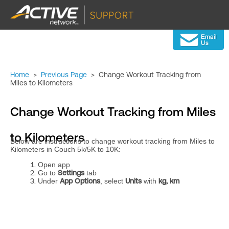
Home
>
Previous Page
>
Change Workout Tracking from
Miles to Kilometers
Change Workout Tracking from Miles
to Kilometers
Below are instructions to change workout tracking from Miles to
Kilometers in Couch 5k/5K to 10K:
Open app
Go to
Settings
tab
Under
App Options
, select
Units
with
kg, km