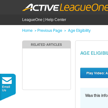
LeagueOne | Help Center
Home
>
Previous Page
>
Age Eligibility
RELATED ARTICLES
AGE ELIGIBI
Was this inf