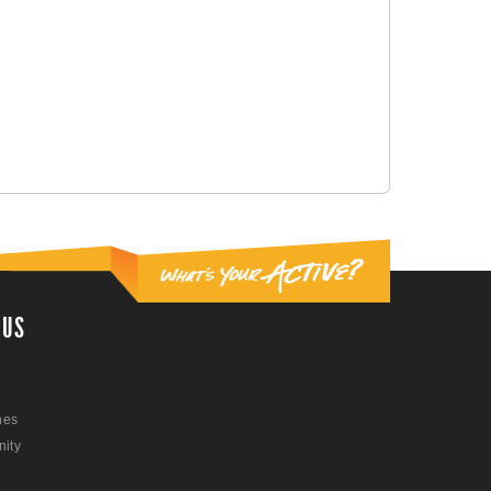
 US
nes
ity