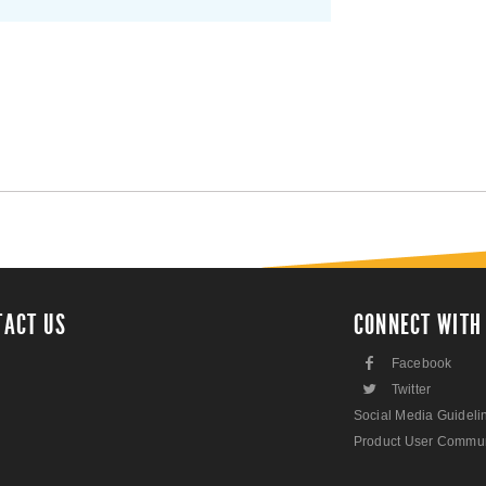
TACT US
CONNECT WITH
F
Facebook
L
Twitter
Social Media Guideli
Product User Commun