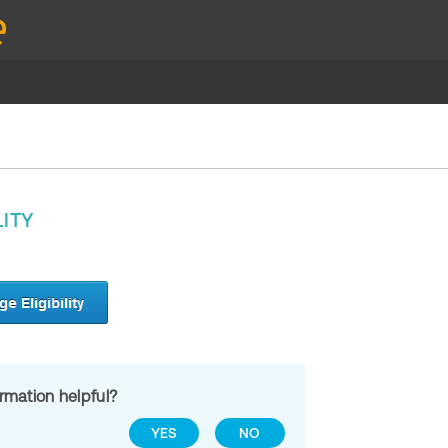
LITY
ormation helpful?
YES
NO