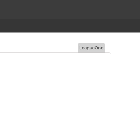
LeagueOne