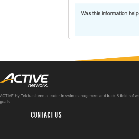
Was this information hel
ACTIVE Hy-Tek has been a leader in swim management and track & field software 
goals.
CONTACT US