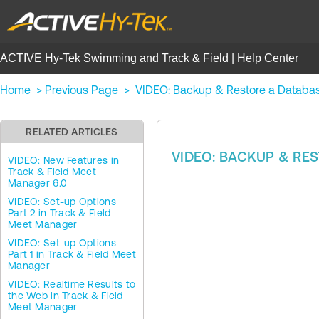
ACTIVE Hy-Tek Swimming and Track & Field | Help Center
Home
>
Previous Page
>
VIDEO: Backup & Restore a Databas
RELATED ARTICLES
VIDEO: BACKUP & RE
VIDEO: New Features in
Track & Field Meet
Manager 6.0
VIDEO: Set-up Options
Part 2 in Track & Field
Meet Manager
VIDEO: Set-up Options
Part 1 in Track & Field Meet
Manager
VIDEO: Realtime Results to
the Web in Track & Field
Meet Manager