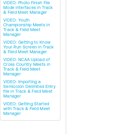
VIDEO: Photo Finish File
Mode Interfaces in Track
& Field Meet Manager
VIDEO: Youth
Championship Meets in
Track & Field Meet
Manager
VIDEO: Getting to Know
Your Run Screen in Track
& Field Meet Manager
VIDEO: NCAA Upload of
Cross Country Meets in
Track & Field Meet
Manager
VIDEO: Importing a
Semicolon Delimited Entry
file in Track & Field Meet
Manager
VIDEO: Getting Started
with Track & Field Meet
Manager